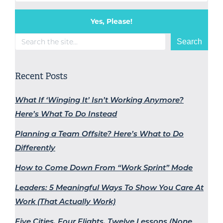
Yes, Please!
Search
Search
Recent Posts
What If ‘Winging It’ Isn’t Working Anymore?
Here’s What To Do Instead
Planning a Team Offsite? Here’s What to Do
Differently
How to Come Down From “Work Sprint” Mode
Leaders: 5 Meaningful Ways To Show You Care At
Work (That Actually Work)
Five Cities, Four Flights, Twelve Lessons (None