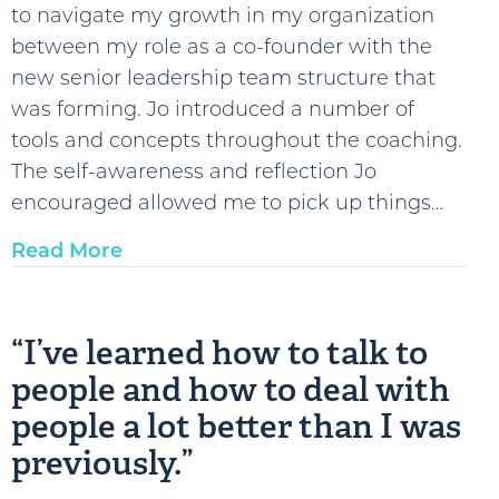
to navigate my growth in my organization
between my role as a co-founder with the
new senior leadership team structure that
was forming. Jo introduced a number of
tools and concepts throughout the coaching.
The self-awareness and reflection Jo
encouraged allowed me to pick up things…
Read More
“I’ve learned how to talk to
people and how to deal with
people a lot better than I was
previously.”