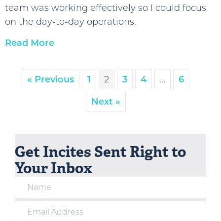
team was working effectively so I could focus
on the day-to-day operations.
Read More
« Previous
1
2
3
4
…
6
Next »
Get Incites Sent Right to
Your Inbox