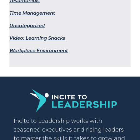
Testimonials
Time Management
Uncategorized
Video: Learning Snacks
Workplace Environment
Incite to Leadership works with
seasoned executives and rising leaders
to master the skills it takes to grow and