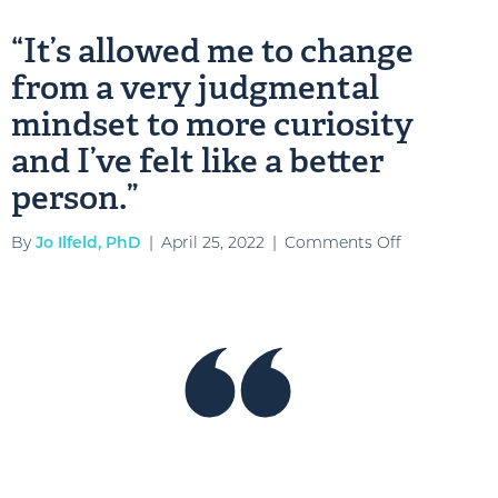
the
“It’s allowed me to change
opport
from a very judgmental
to
grow
mindset to more curiosity
as
and I’ve felt like a better
a
person.”
leader
and
on
By
Jo Ilfeld, PhD
|
April 25, 2022
|
Comments Off
be
“It’s
a
allowed
more
me
empath
to
leader”
change
from
a
very