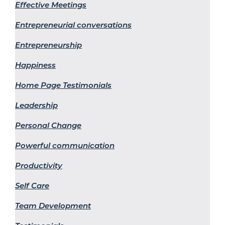
Effective Meetings
Entrepreneurial conversations
Entrepreneurship
Happiness
Home Page Testimonials
Leadership
Personal Change
Powerful communication
Productivity
Self Care
Team Development