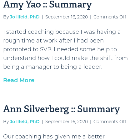
Amy Yao :: Summary
on
By
Jo Ilfeld, PhD
|
September 16, 2020
|
Comments Off
Amy
I started coaching because I was having a
Yao
rough time at work after I had been
::
promoted to SVP. I needed some help to
Summ
understand how I could make the shift from
being a manager to being a leader.
Read More
Ann Silverberg :: Summary
on
By
Jo Ilfeld, PhD
|
September 16, 2020
|
Comments Off
Ann
Our coaching has given me a better
Silver