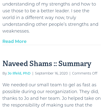
understanding of my strengths and how to
::
use those to be a better leader. I see the
Summ
world in a different way now, truly
understanding other people’s strengths and
weaknesses.
Read More
Naveed Shams :: Summary
on
By
Jo Ilfeld, PhD
|
September 16, 2020
|
Comments Off
Navee
We needed our small team to gel as fast as
Sham
possible during our reorganization. They did,
::
thanks to Jo and her team. Jo helped take on
Summ
the responsibility of making sure that the