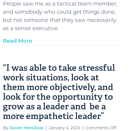
People saw me as a tactical team member,
Maldo
and somebody who could get things done,
D’Ami
but not someone that they saw necessarily
::
as a senior executive.
Sumar
Read More
“I was able to take stressful
work situations, look at
them more objectively, and
look for the opportunity to
grow as a leader and be a
more empathetic leader”
on
By
Xavier Mendoza
|
January 4, 2024
|
Comments Off