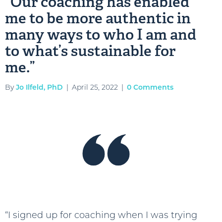
“Our coaching has enabled
me to be more authentic in
many ways to who I am and
to what’s sustainable for
me.”
By
Jo Ilfeld, PhD
|
April 25, 2022
|
0 Comments
“I signed up for coaching when I was trying