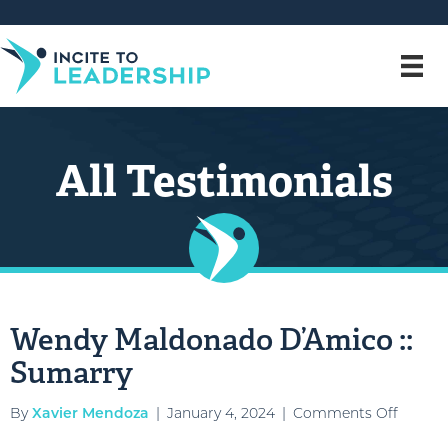
All Testimonials
Wendy Maldonado D’Amico ::
Sumarry
on
By
Xavier Mendoza
|
January 4, 2024
|
Comments Off
Wendy