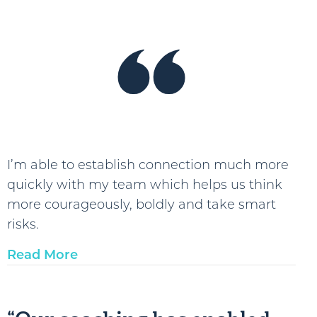
I’m able to establish connection much more
quickly with my team which helps us think
more courageously, boldly and take smart
risks.
Read More