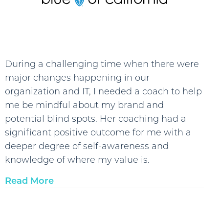
During a challenging time when there were
major changes happening in our
organization and IT, I needed a coach to help
me be mindful about my brand and
potential blind spots. Her coaching had a
significant positive outcome for me with a
deeper degree of self-awareness and
knowledge of where my value is.
Read More