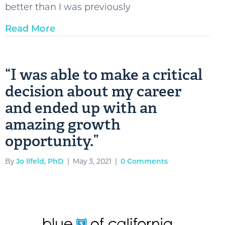
better than I was previously
Read More
“I was able to make a critical
decision about my career
and ended up with an
amazing growth
opportunity.”
By
Jo Ilfeld, PhD
|
May 3, 2021
|
0 Comments