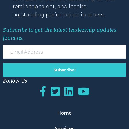
retain top talent, and inspire
outstanding performance in others.
Subscribe to get the latest leadership updates
from us.
Subscribe!
Follow Us
Home
Services