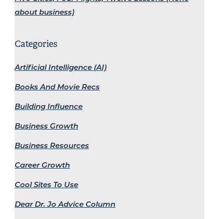
about business)
Categories
Artificial Intelligence (AI)
Books And Movie Recs
Building Influence
Business Growth
Business Resources
Career Growth
Cool Sites To Use
Dear Dr. Jo Advice Column