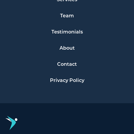
Team
Testimonials
About
Contact
Privacy Policy