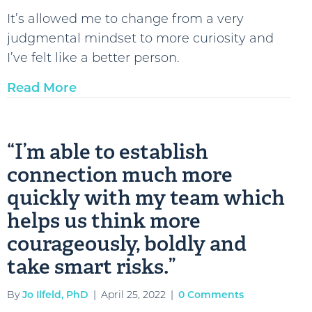
judgmental
It’s allowed me to change from a very
mindset
judgmental mindset to more curiosity and
to
I’ve felt like a better person.
more
Read More
curiosity
and
I’ve
“I’m able to establish
felt
connection much more
like
a
quickly with my team which
better
helps us think more
person.”
courageously, boldly and
take smart risks.”
By
Jo Ilfeld, PhD
|
April 25, 2022
|
0 Comments