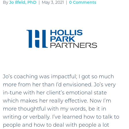
By
Jo Ilfeld, PhD
|
May 3, 2021
|
0 Comments
Jo’s coaching was impactful; I got so much
more from her than I’d envisioned. Jo’s very
in-tune with her client’s emotional state
which makes her really effective. Now I’m
more thoughtful with my words, be it in
writing or verbally. I’ve learned how to talk to
people and how to deal with people a lot