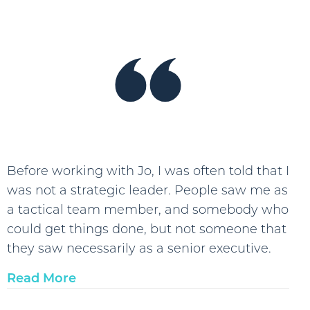
“I
was
able
to
take
stressf
work
situati
look
Before working with Jo, I was often told that I
at
was not a strategic leader. People saw me as
them
a tactical team member, and somebody who
more
could get things done, but not someone that
objecti
they saw necessarily as a senior executive.
and
Read More
look
for