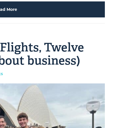
ad More
 Flights, Twelve
bout business)
ts