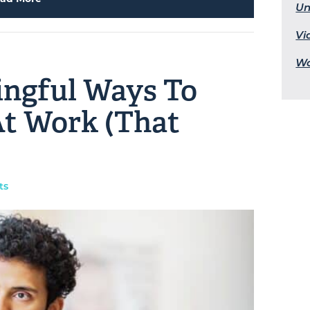
Un
Vi
Wo
ingful Ways To
t Work (That
ts