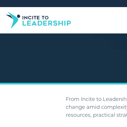
From Incite to Leadershi
change amid complexity
resources, practical str