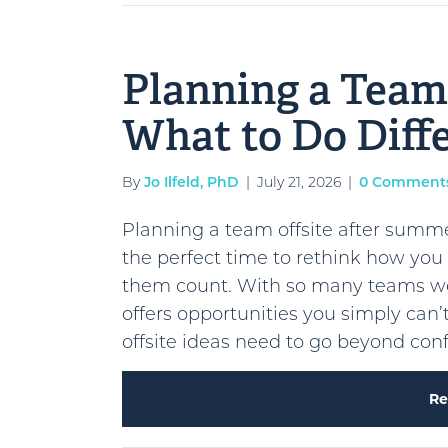
Planning a Team 
What to Do Diff
By
Jo Ilfeld, PhD
|
July 21, 2026
|
0 Comment
Planning a team offsite after summ
the perfect time to rethink how yo
them count. With so many teams work
offers opportunities you simply can
offsite ideas need to go beyond co
Re