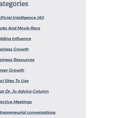
ategories
ificial Intelligence (AI)
oks And Movie Recs
ilding Influence
siness Growth
siness Resources
reer Growth
ol Sites To Use
ar Dr. Jo Advice Column
fective Meetings
trepreneurial conversations