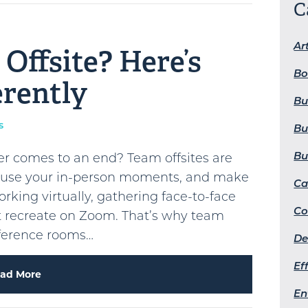
C
Art
Offsite? Here’s
Bo
erently
Bu
s
Bu
Bu
er comes to an end? Team offsites are
u use your in-person moments, and make
Ca
ing virtually, gathering face-to-face
Co
’t recreate on Zoom. That’s why team
nference rooms…
De
Ef
ad More
En