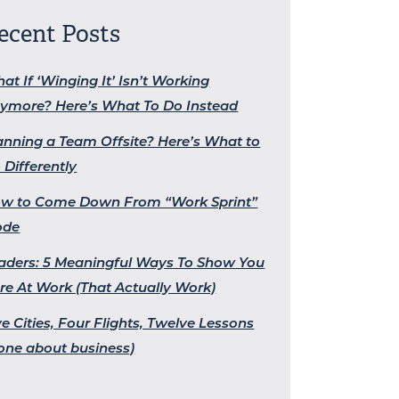
ecent Posts
at If ‘Winging It’ Isn’t Working
ymore? Here’s What To Do Instead
anning a Team Offsite? Here’s What to
 Differently
w to Come Down From “Work Sprint”
ode
aders: 5 Meaningful Ways To Show You
re At Work (That Actually Work)
ve Cities, Four Flights, Twelve Lessons
one about business)