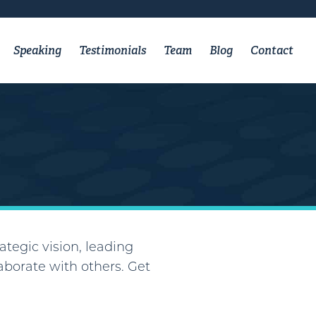
Speaking
Testimonials
Team
Blog
Contact
ategic vision, leading
borate with others. Get