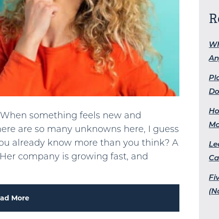
R
Wh
An
Pl
Do
Ho
es. When something feels new and
M
“There are so many unknowns here, I guess
 if you already know more than you think? A
Le
. Her company is growing fast, and
Ca
Fi
(N
ad More