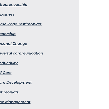
trepreneurship
ppiness
me Page Testimonials
adership
rsonal Change
werful communication
oductivity
lf Care
am Development
stimonials
me Management