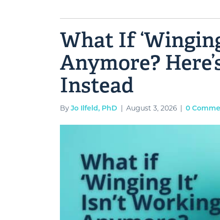
What If ‘Winging
Anymore? Here’
Instead
By
Jo Ilfeld, PhD
|
August 3, 2026
|
0 Comme