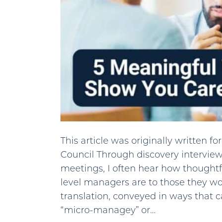
This article was originally written 
Council Through discovery intervie
meetings, I often hear how thoughtf
level managers are to those they wo
translation, conveyed in ways that 
“micro-managey” or…