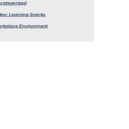
categorized
deo: Learning Snacks
rkplace Environment