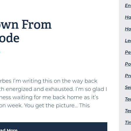
En
Ha
own From
Ho
Mode
Le
s
Pe
Po
Pr
orbes I’m writing this on the way back
Se
th energized and exhausted. I’m so glad I
dness waiting for me back home as it’s
Te
n week. You get the picture… This
Te
Ti
ad More