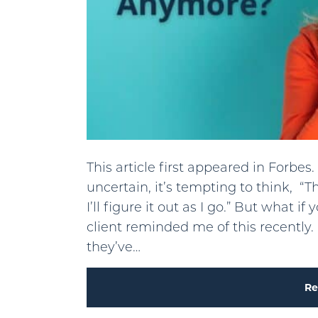
This article first appeared in Forb
uncertain, it’s tempting to think, 
I’ll figure it out as I go.” But what
client reminded me of this recently
they’ve…
Re