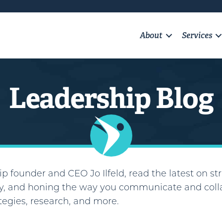
About
Services
Leadership Blog
p founder and CEO Jo Ilfeld, read the latest on str
, and honing the way you communicate and colla
ategies, research, and more.