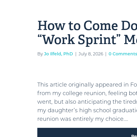
How to Come D
“Work Sprint” 
By
Jo Ilfeld, PhD
|
July 8, 2026
|
0 Comment
This article originally appeared in F
from my college reunion, feeling bo
went, but also anticipating the tire
my daughter’s high school graduatio
reunion was entirely my choice.…
Re