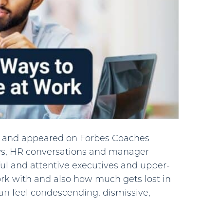
for and appeared on Forbes Coaches
ws, HR conversations and manager
ul and attentive executives and upper-
rk with and also how much gets lost in
can feel condescending, dismissive,