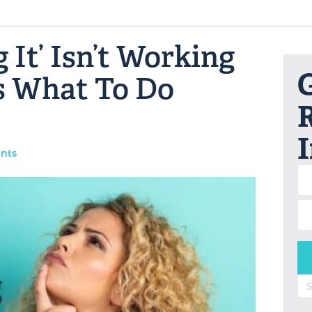
 It’ Isn’t Working
G
s What To Do
R
nts
Se