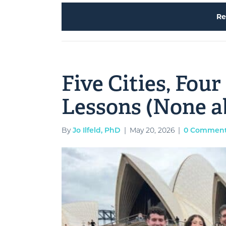
Re
Five Cities, Four
Lessons (None a
By
Jo Ilfeld, PhD
|
May 20, 2026
|
0 Commen