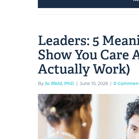
Leaders: 5 Mean
Show You Care A
Actually Work)
By
Jo Ilfeld, PhD
|
June 10, 2026
|
0 Commen