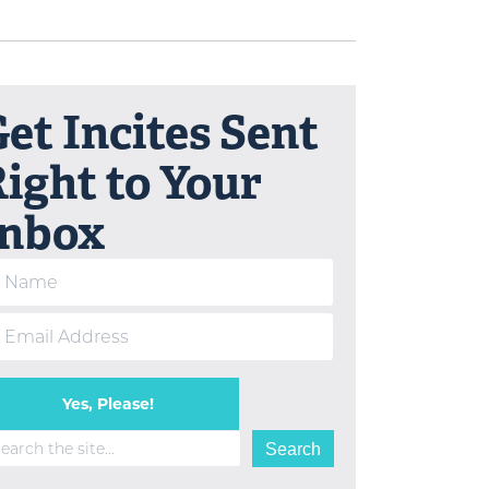
et Incites Sent
ight to Your
Inbox
Yes, Please!
arch
Search