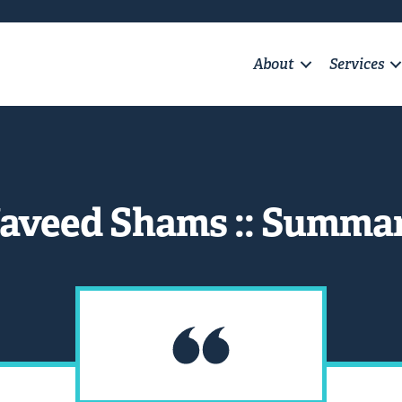
About
Services
aveed Shams :: Summa