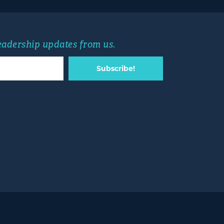
leadership updates from us.
Subscribe!