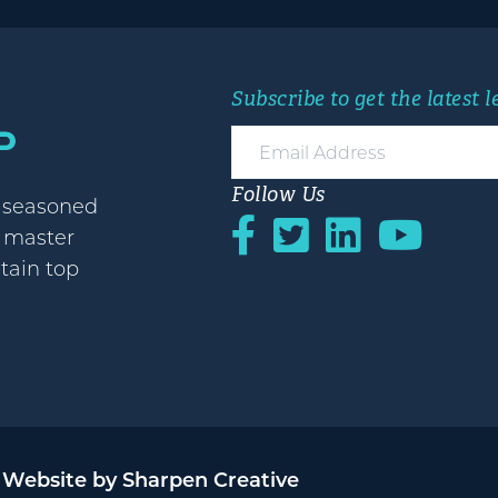
Subscribe to get the latest 
Follow Us
h seasoned
o master
etain top
Website by Sharpen Creative