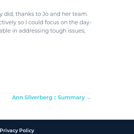
y did, thanks to Jo and her team.
tively so I could focus on the day-
able in addressing tough issues;
Ann Silverberg :: Summary →
Privacy Policy