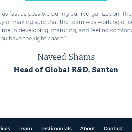
as fast as possible during our reorganization. The
ty of making sure that the team was working effec
 me in developing, maturing, and feeling comfort
ou have the right coach.”
Naveed Shams
Head of Global R&D, Santen
ices
Team
Testimonials
About
Contact