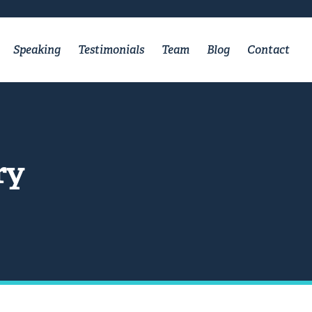
Speaking
Testimonials
Team
Blog
Contact
ry