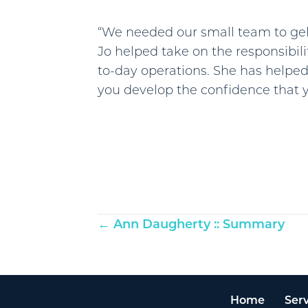
“We needed our small team to gel 
Jo helped take on the responsibili
to-day operations. She has helped
you develop the confidence that y
Posts
← Ann Daugherty :: Summary
navigation
Home
Serv