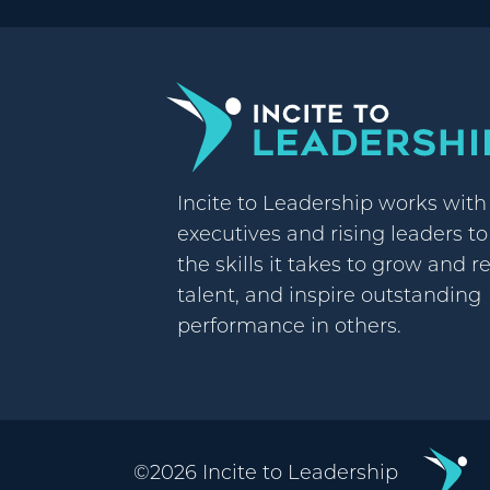
Incite to Leadership works wit
executives and rising leaders t
the skills it takes to grow and r
talent, and inspire outstanding
performance in others.
©2026 Incite to Leadership