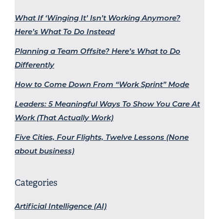
What If ‘Winging It’ Isn’t Working Anymore?
Here’s What To Do Instead
Planning a Team Offsite? Here’s What to Do
Differently
How to Come Down From “Work Sprint” Mode
Leaders: 5 Meaningful Ways To Show You Care At
Work (That Actually Work)
Five Cities, Four Flights, Twelve Lessons (None
about business)
Categories
Artificial Intelligence (AI)