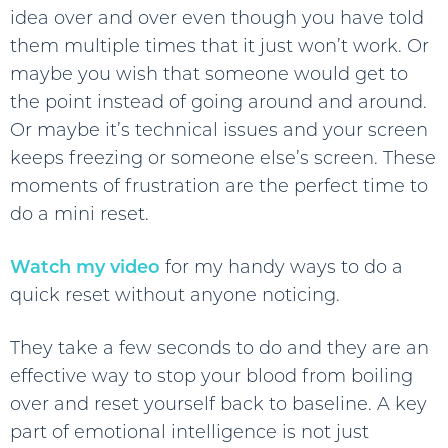
idea over and over even though you have told
them multiple times that it just won’t work. Or
maybe you wish that someone would get to
the point instead of going around and around.
Or maybe it’s technical issues and your screen
keeps freezing or someone else’s screen. These
moments of frustration are the perfect time to
do a mini reset.
Watch my video
for my handy ways to do a
quick reset without anyone noticing.
They take a few seconds to do and they are an
effective way to stop your blood from boiling
over and reset yourself back to baseline. A key
part of emotional intelligence is not just