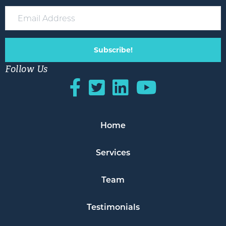
Subscribe!
Follow Us
Home
Services
Team
Testimonials