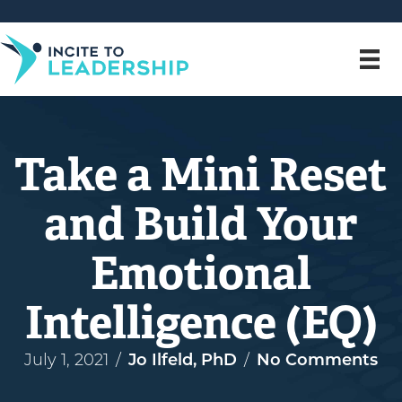
Take a Mini Reset
and Build Your
Emotional
Intelligence (EQ)
July 1, 2021
/
Jo Ilfeld, PhD
/
No Comments