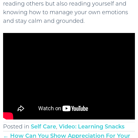
reading others but also reading yourself and
knowing how to manage your own emotions
and stay calm and grounded.
Posted in
Self Care
,
Video: Learning Snacks
Posts
← How Can You Show Appreciation For Your