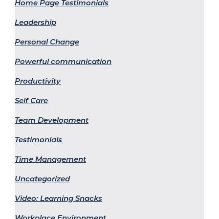
Home Page Testimonials
Leadership
Personal Change
Powerful communication
Productivity
Self Care
Team Development
Testimonials
Time Management
Uncategorized
Video: Learning Snacks
Workplace Environment