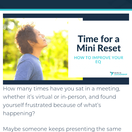
How many times have you sat in a meeting,
whether it’s virtual or in-person, and found
yourself frustrated because of what’s
happening?
Maybe someone keeps presenting the same