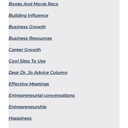
Books And Movie Recs
Building Influence
Business Growth
Business Resources
Career Growth
Cool Sites To Use
Dear Dr. Jo Advice Column
Effective Meetings
Entrepreneurial conversations
Entrepreneurship
Happiness