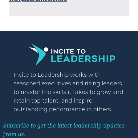
Incite to Leadership works with
seasoned executives and rising leaders
to master the skills it takes to grow and
retain top talent, and inspire
outstanding performance in others.
Subscribe to get the latest leadership updates
from us.