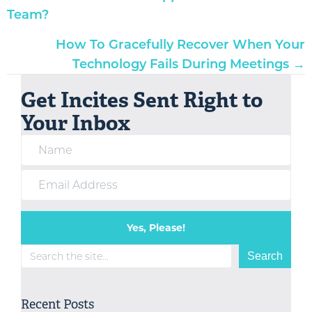
navigation
Team?
How To Gracefully Recover When Your
Technology Fails During Meetings →
Get Incites Sent Right to
Your Inbox
Yes, Please!
Search
Search
Recent Posts