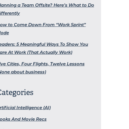
lanning a Team Offsite? Here’s What to Do
ifferently
ow to Come Down From “Work Sprint”
ode
eaders: 5 Meaningful Ways To Show You
are At Work (That Actually Work)
ive Cities, Four Flights, Twelve Lessons
None about business)
Categories
rtificial Intelligence (AI)
ooks And Movie Recs