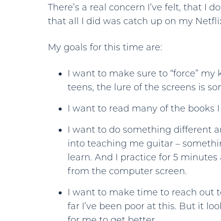
There’s a real concern I’ve felt, that I 
that all I did was catch up on my Netfl
My goals for this time are:
I want to make sure to “force” my k
teens, the lure of the screens is 
I want to read many of the books I
I want to do something different 
into teaching me guitar – somethi
learn. And I practice for 5 minutes 
from the computer screen.
I want to make time to reach out to
far I’ve been poor at this. But it l
for me to get better.