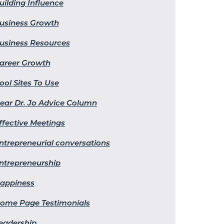
uilding Influence
usiness Growth
usiness Resources
areer Growth
ool Sites To Use
ear Dr. Jo Advice Column
ffective Meetings
ntrepreneurial conversations
ntrepreneurship
appiness
ome Page Testimonials
eadership