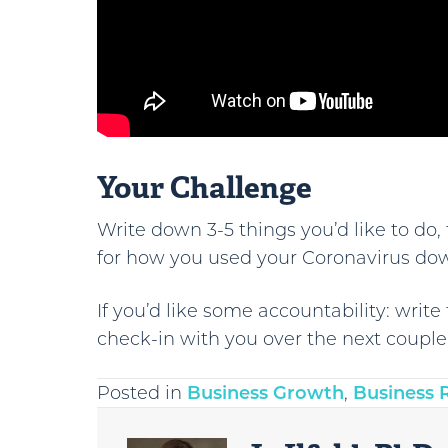
Your Challenge
Write down 3-5 things you’d like to do, 
for how you used your Coronavirus do
If you’d like some accountability: wri
check-in with you over the next coupl
Posted in
Business Growth
,
Business 