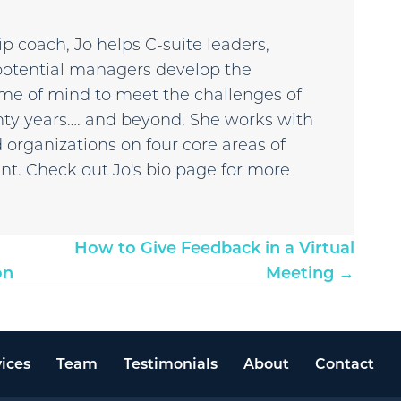
p coach, Jo helps C-suite leaders,
potential managers develop the
 frame of mind to meet the challenges of
enty years…. and beyond. She works with
 organizations on four core areas of
t. Check out Jo's bio page for more
How to Give Feedback in a Virtual
on
Meeting →
ices
Team
Testimonials
About
Contact