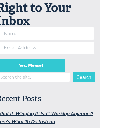
Right to Your
Inbox
Yes, Please!
earch
Search
Recent Posts
hat If ‘Winging It’ Isn’t Working Anymore?
ere’s What To Do Instead