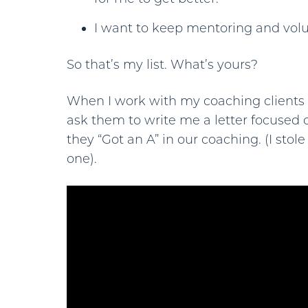
I want to keep mentoring and volu
So that’s my list. What’s yours?
When I work with my coaching clients
ask them to write me a letter focused
they “Got an A” in our coaching. (I stole
one).