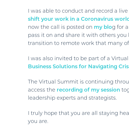
I was able to conduct and record a liv
shift your work in a Coronavirus worl
now the call is posted on
my blo
g for 
pass it on and share it with others yo
transition to remote work that many of
I was also invited to be part of a Virt
Business Solutions for Navigating Cri
The Virtual Summit is continuing throu
access the
recording of my session
tog
leadership experts and strategists.
I truly hope that you are all staying 
you are.