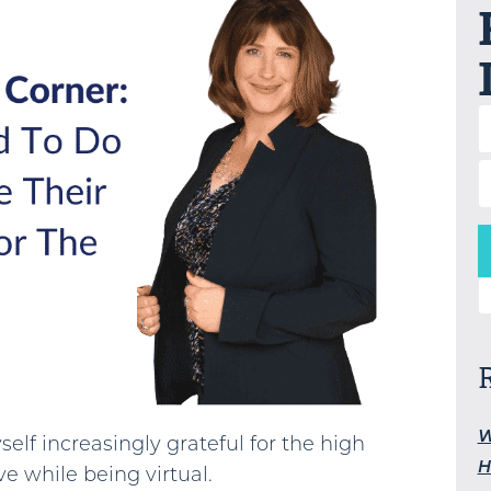
S
W
self increasingly grateful for the high
H
ve while being virtual.