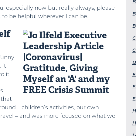
B
ou, especially now but really always, please
B
 to be helpful wherever I can be.
B
elf
C
C
 funny
D
 it
o it.
E
E
us
 that
E
round – children’s activities, our own
H
ravel – and was more focused on what we
H
L