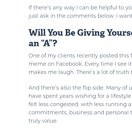
If there’s any way I can be helpful to y
just ask in the comments below. I want
Will You Be Giving Yours
an “A”?
One of my clients recently posted this
meme on Facebook. Every time I see it,
makes me laugh. There’s a lot of truth t
And there’s also the flip side. Many of 
have spent years wishing for a lifestyle
felt less congested, with less running a
commitments, business and personal t
truly value.