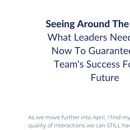
As we move further into April, I find my
quality of interactions we can STILL ha