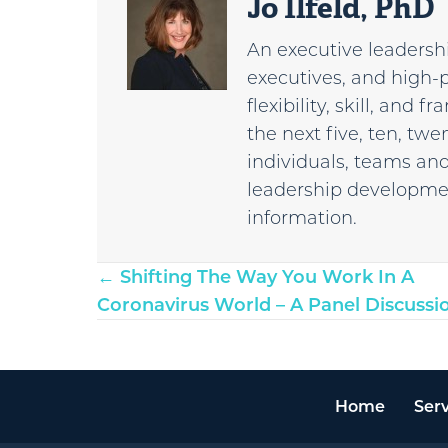
Jo Ilfeld, PhD
An executive leadershi
executives, and high-
flexibility, skill, and
the next five, ten, tw
individuals, teams and
leadership developmen
information.
Posts
← Shifting The Way You Work In A
Coronavirus World – A Panel Discussi
navigation
Home
Serv