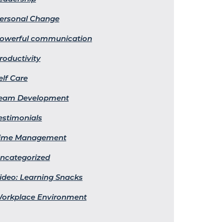
ersonal Change
owerful communication
roductivity
elf Care
eam Development
estimonials
ime Management
ncategorized
ideo: Learning Snacks
orkplace Environment