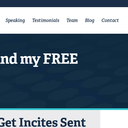
Speaking
Testimonials
Team
Blog
Contact
 and my FREE
Get Incites Sent