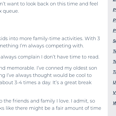
don’t want to look back on this time and feel
P
ix queue.
P
P
ids into more family-time activities. With 3
S
something I’m always competing with.
T
 always complain I don’t have time to read.
T
and memorable. I’ve conned my oldest son
T
ng I’ve always thought would be cool to
U
about 3-4 times a day. It’s a great break
V
 the friends and family I love. I admit, so
W
ooks like there might be a fair amount of time