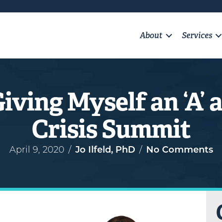
About
Services
Giving Myself an ‘A’
Crisis Summit
April 9, 2020
/
Jo Ilfeld, PhD
/
No Comments