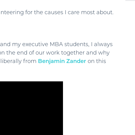
nteering for the causes I care most about.
 and my executive MBA students, I always
 on the end of our work together and why
 liberally from
Benjamin Zander
on this