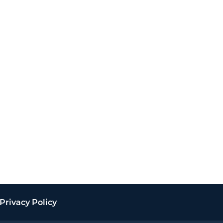
Privacy Policy