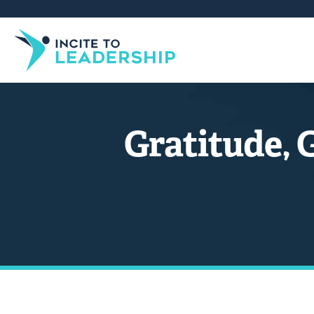
Gratitude, 