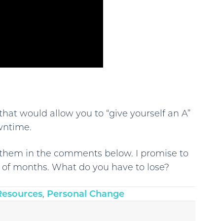
that would allow you to “give yourself an A”
wntime.
te them in the comments below. I promise to
e of months. What do you have to lose?
Resources
,
Personal Change