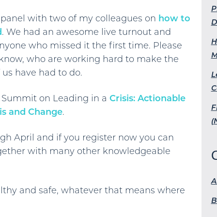
P
e panel with two of my colleagues on
how to
D
d
. We had an awesome live turnout and
H
anyone who missed it the first time. Please
M
u know, who are working hard to make the
 us have had to do.
L
C
ual Summit on Leading in a
Crisis: Actionable
F
sis and Change
.
(
gh April and if you register now you can
ether with many other knowledgeable
A
healthy and safe, whatever that means where
B