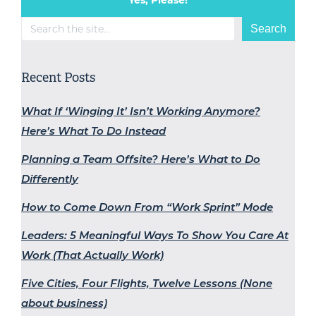
Search
Search
Recent Posts
What If ‘Winging It’ Isn’t Working Anymore?
Here’s What To Do Instead
Planning a Team Offsite? Here’s What to Do
Differently
How to Come Down From “Work Sprint” Mode
Leaders: 5 Meaningful Ways To Show You Care At
Work (That Actually Work)
Five Cities, Four Flights, Twelve Lessons (None
about business)