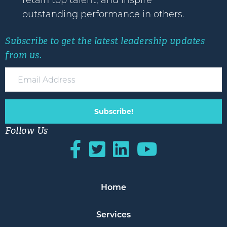
retain top talent, and inspire
outstanding performance in others.
Subscribe to get the latest leadership updates
from us.
Subscribe!
Follow Us
Home
Services