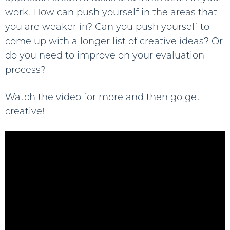
work. How can push yourself in the areas that
you are weaker in? Can you push yourself to
come up with a longer list of creative ideas? Or
do you need to improve on your evaluation
process?
Watch the video for more and then go get
creative!