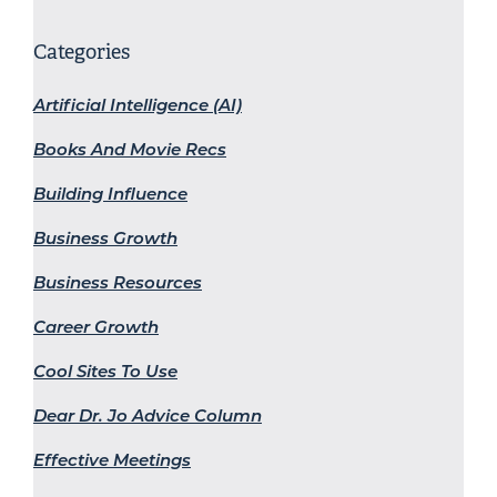
Categories
Artificial Intelligence (AI)
Books And Movie Recs
Building Influence
Business Growth
Business Resources
Career Growth
Cool Sites To Use
Dear Dr. Jo Advice Column
Effective Meetings