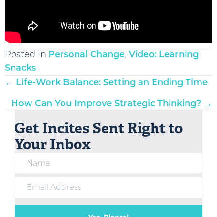
Posted in
Personal Change
,
Video: Learning
Snacks
Posts
← Life-Work Balance: Setting an Ending Time
navigation
How Can You Improve Strategic Thinking? →
Get Incites Sent Right to
Your Inbox
Yes, Please!