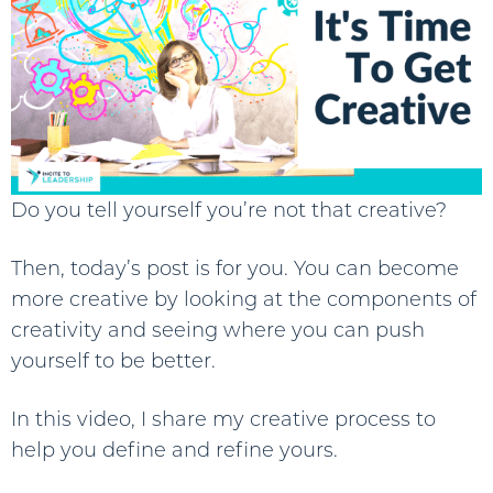
Do you tell yourself you’re not that creative?
Then, today’s post is for you. You can become
more creative by looking at the components of
creativity and seeing where you can push
yourself to be better.
In this video, I share my creative process to
help you define and refine yours.