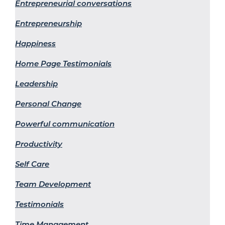
Entrepreneurial conversations
Entrepreneurship
Happiness
Home Page Testimonials
Leadership
Personal Change
Powerful communication
Productivity
Self Care
Team Development
Testimonials
Time Management