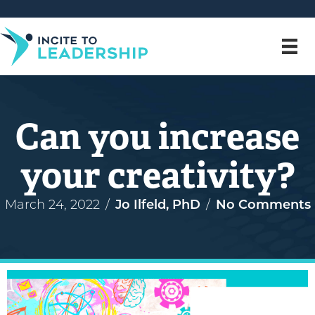
Can you increase
your creativity?
March 24, 2022
/
Jo Ilfeld, PhD
/
No Comments