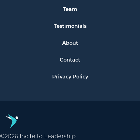
Team
Testimonials
About
Contact
Privacy Policy
©2026 Incite to Leadership