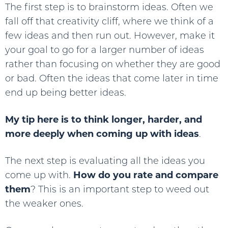
The first step is to brainstorm ideas. Often we
fall off that creativity cliff, where we think of a
few ideas and then run out. However, make it
your goal to go for a larger number of ideas
rather than focusing on whether they are good
or bad. Often the ideas that come later in time
end up being better ideas.
My tip here is to think longer, harder, and
more deeply when coming up with ideas
.
The next step is evaluating all the ideas you
come up with.
How do you rate and compare
them
? This is an important step to weed out
the weaker ones.