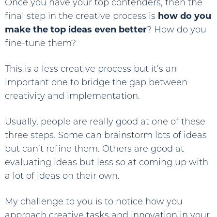
Once you have your top contenders, then the
final step in the creative process is
how do you
make the top ideas even better
? How do you
fine-tune them?
This is a less creative process but it’s an
important one to bridge the gap between
creativity and implementation.
Usually, people are really good at one of these
three steps. Some can brainstorm lots of ideas
but can’t refine them. Others are good at
evaluating ideas but less so at coming up with
a lot of ideas on their own.
My challenge to you is to notice how you
approach creative tasks and innovation in your