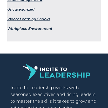
Uncategorized
Video: Learning Snacks
Workplace Environment
Incite to Leadership works with
seasoned executives and rising leaders
to master the skills it takes to grow and