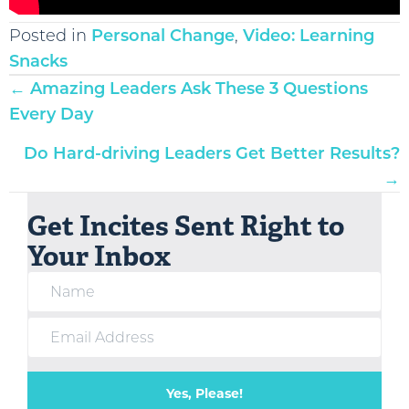
Posted in
Personal Change
,
Video: Learning
Snacks
Posts
← Amazing Leaders Ask These 3 Questions
navigation
Every Day
Do Hard-driving Leaders Get Better Results?
→
Get Incites Sent Right to
Your Inbox
Yes, Please!