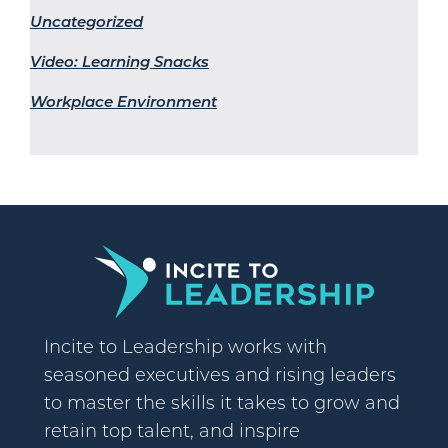
Uncategorized
Video: Learning Snacks
Workplace Environment
Incite to Leadership works with
seasoned executives and rising leaders
to master the skills it takes to grow and
retain top talent, and inspire