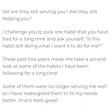
Yet are they still serving you? Are they still
helping you?
I challenge you to pick one habit that you have
had for a long time and ask yourself, “Is this
habit still doing what I want it to do for me?”
These past two years made me take a second
look at some of the habits I have been
following for a long time.
Some of them were no longer serving me well
so I have redesigned them to fit my needs
better. And it feels great!