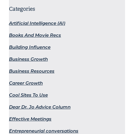
Categories
Artificial Intelligence (AI)
Books And Movie Recs
Building Influence
Business Growth
Business Resources
Career Growth
Cool Sites To Use
Dear Dr. Jo Advice Column
Effective Meetings
Entrepreneurial conversations