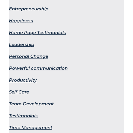
Entrepreneurship
Happiness
Home Page Testimonials
Leadership
Personal Change
Powerful communication
Productivity
Self Care
Team Development
Testimonials
Time Management