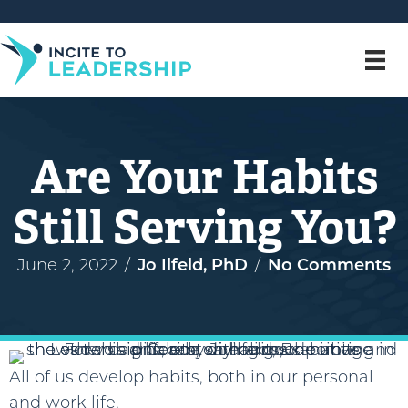
Are Your Habits
Still Serving You?
June 2, 2022
/
Jo Ilfeld, PhD
/
No Comments
All of us develop habits, both in our personal
and work life.