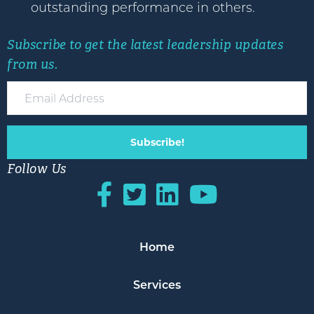
outstanding performance in others.
Subscribe to get the latest leadership updates
from us.
Subscribe!
Follow Us
Home
Services