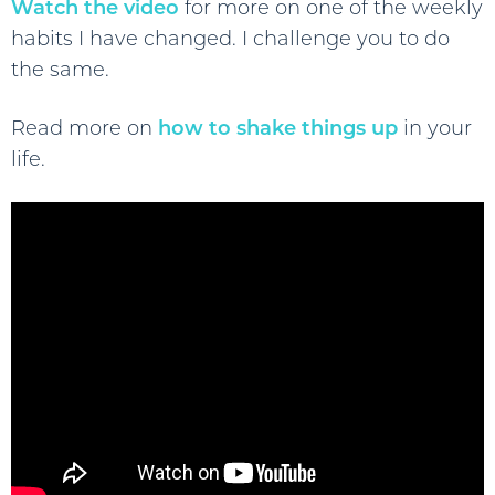
Watch the video
for more on one of the weekly
habits I have changed. I challenge you to do
the same.
Read more on
how to shake things up
in your
life.