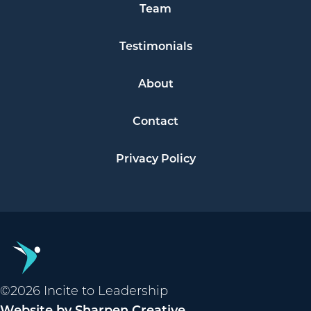
Team
Testimonials
About
Contact
Privacy Policy
©2026 Incite to Leadership
Website by Sharpen Creative