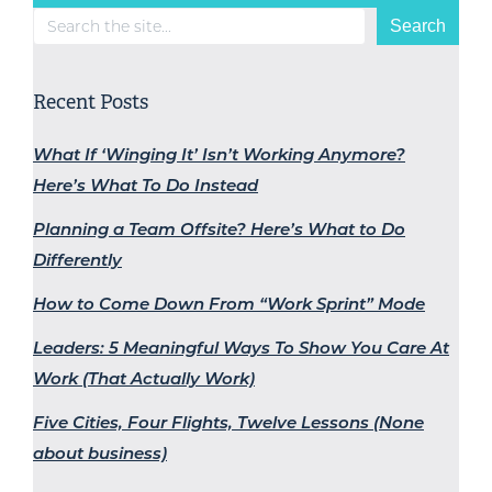
Search
Search
Recent Posts
What If ‘Winging It’ Isn’t Working Anymore?
Here’s What To Do Instead
Planning a Team Offsite? Here’s What to Do
Differently
How to Come Down From “Work Sprint” Mode
Leaders: 5 Meaningful Ways To Show You Care At
Work (That Actually Work)
Five Cities, Four Flights, Twelve Lessons (None
about business)