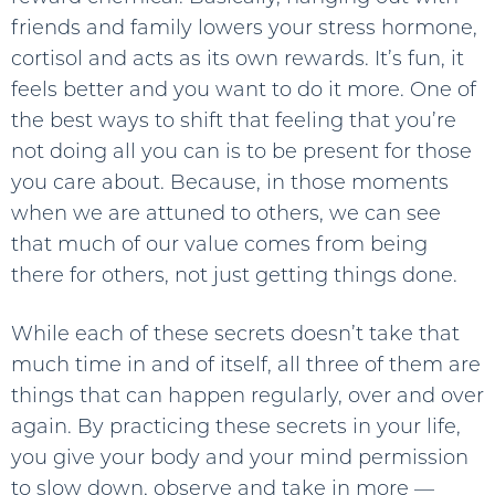
friends and family lowers your stress hormone,
cortisol and acts as its own rewards. It’s fun, it
feels better and you want to do it more. One of
the best ways to shift that feeling that you’re
not doing all you can is to be present for those
you care about. Because, in those moments
when we are attuned to others, we can see
that much of our value comes from being
there for others, not just getting things done.
While each of these secrets doesn’t take that
much time in and of itself, all three of them are
things that can happen regularly, over and over
again. By practicing these secrets in your life,
you give your body and your mind permission
to slow down, observe and take in more —