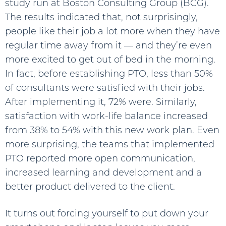
study run at Boston Consulting Group (BCG).
The results indicated that, not surprisingly,
people like their job a lot more when they have
regular time away from it — and they’re even
more excited to get out of bed in the morning.
In fact, before establishing PTO, less than 50%
of consultants were satisfied with their jobs.
After implementing it, 72% were. Similarly,
satisfaction with work-life balance increased
from 38% to 54% with this new work plan. Even
more surprising, the teams that implemented
PTO reported more open communication,
increased learning and development and a
better product delivered to the client.
It turns out forcing yourself to put down your