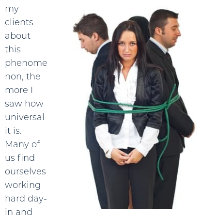
my
clients
about
this
phenome
non, the
more I
saw how
universal
it is.
Many of
us find
ourselves
working
hard day-
in and