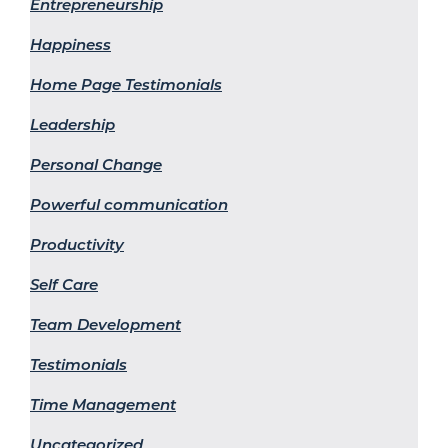
Entrepreneurship
Happiness
Home Page Testimonials
Leadership
Personal Change
Powerful communication
Productivity
Self Care
Team Development
Testimonials
Time Management
Uncategorized