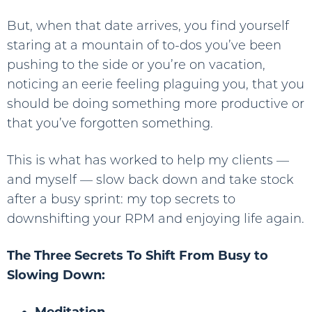
But, when that date arrives, you find yourself
staring at a mountain of to-dos you’ve been
pushing to the side or you’re on vacation,
noticing an eerie feeling plaguing you, that you
should be doing something more productive or
that you’ve forgotten something.
This is what has worked to help my clients —
and myself — slow back down and take stock
after a busy sprint: my top secrets to
downshifting your RPM and enjoying life again.
The Three Secrets To Shift From Busy to
Slowing Down:
Meditation