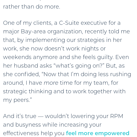
rather than do more.
One of my clients, a C-Suite executive for a
major Bay-area organization, recently told me
that, by implementing our strategies in her
work, she now doesn’t work nights or
weekends anymore and she feels guilty. Even
her husband asks “what’s going on?” But, as
she confided, “Now that I’m doing less rushing
around, I have
more
time for my team, for
strategic thinking and to work together with
my peers.”
And it’s true — wouldn’t lowering your RPM
and busyness while increasing your
effectiveness help you
feel more empowered