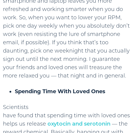
smartphone and laptop leaves you more
refreshed and working smarter when you do
work. So, when you want to lower your RPM,
pick one day weekly when you absolutely don’t
work (even resisting the lure of smartphone
email, if possible). If you think that’s too
daunting, pick one weeknight that you actually
sign out until the next morning. I guarantee
your friends and loved ones will treasure the
more relaxed you — that night and in general.
Spending Time With Loved Ones
Scientists
have found that spending time with loved ones
helps us release
oxytocin and serotonin
— the
reward chemical. Basically, hanging out with