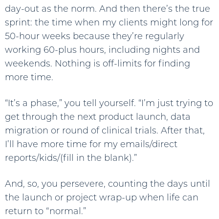
day-out as the norm. And then there’s the true
sprint: the time when my clients might long for
50-hour weeks because they’re regularly
working 60-plus hours, including nights and
weekends. Nothing is off-limits for finding
more time.
“It’s a phase,” you tell yourself. “I’m just trying to
get through the next product launch, data
migration or round of clinical trials. After that,
I’ll have more time for my emails/direct
reports/kids/(fill in the blank).”
And, so, you persevere, counting the days until
the launch or project wrap-up when life can
return to “normal.”