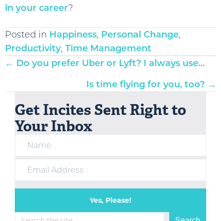
in your career
?
Posted in
Happiness
,
Personal Change
,
Productivity
,
Time Management
Posts
← Do you prefer Uber or Lyft? I always use…
navigation
Is time flying for you, too? →
Get Incites Sent Right to
Your Inbox
Yes, Please!
Search
Search