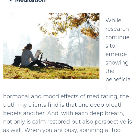
While
research
continue
s to
emerge
showing
the
beneficia
l
hormonal and mood effects of meditating, the
truth my clients find is that one deep breath
begets another. And, with each deep breath,
not only is calm restored but also perspective is
as well. When you are busy, spinning at too