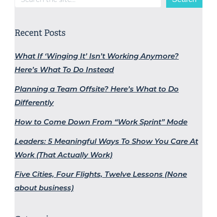
Recent Posts
What If ‘Winging It’ Isn’t Working Anymore?
Here’s What To Do Instead
Planning a Team Offsite? Here’s What to Do
Differently
How to Come Down From “Work Sprint” Mode
Leaders: 5 Meaningful Ways To Show You Care At
Work (That Actually Work)
Five Cities, Four Flights, Twelve Lessons (None
about business)