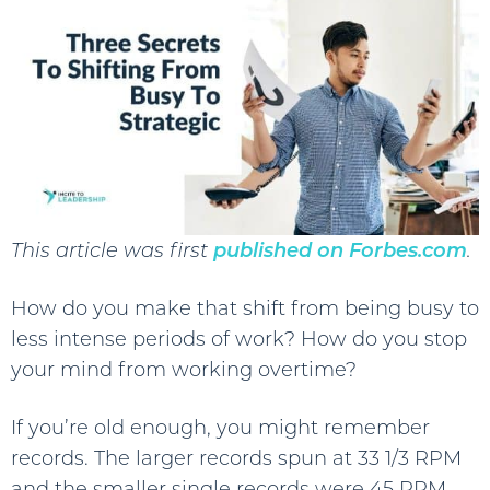
This article was first
published on Forbes.com
.
How do you make that shift from being busy to
less intense periods of work? How do you stop
your mind from working overtime?
If you’re old enough, you might remember
records. The larger records spun at 33 1/3 RPM
and the smaller single records were 45 RPM.