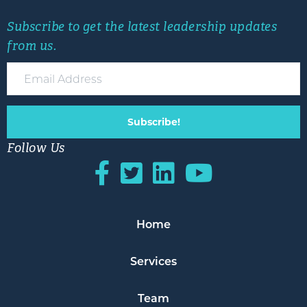
Subscribe to get the latest leadership updates
from us.
Subscribe!
Follow Us
Home
Services
Team