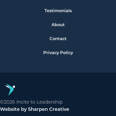
Testimonials
About
Contact
Privacy Policy
©2026 Incite to Leadership
Website by Sharpen Creative