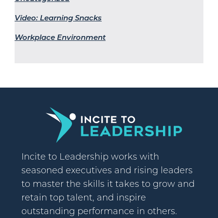
Video: Learning Snacks
Workplace Environment
Incite to Leadership works with
seasoned executives and rising leaders
to master the skills it takes to grow and
retain top talent, and inspire
outstanding performance in others.