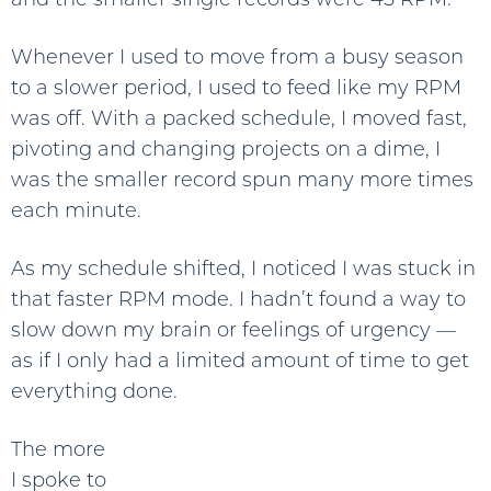
Whenever I used to move from a busy season
to a slower period, I used to feed like my RPM
was off. With a packed schedule, I moved fast,
pivoting and changing projects on a dime, I
was the smaller record spun many more times
each minute.
As my schedule shifted, I noticed I was stuck in
that faster RPM mode. I hadn’t found a way to
slow down my brain or feelings of urgency —
as if I only had a limited amount of time to get
everything done.
The more
I spoke to