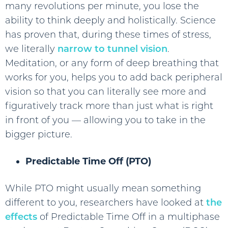
many revolutions per minute, you lose the
ability to think deeply and holistically. Science
has proven that, during these times of stress,
we literally
narrow to tunnel vision
.
Meditation, or any form of deep breathing that
works for you, helps you to add back peripheral
vision so that you can literally see more and
figuratively track more than just what is right
in front of you — allowing you to take in the
bigger picture.
Predictable Time Off (PTO)
While PTO might usually mean something
different to you, researchers have looked at
the
effects
of Predictable Time Off in a multiphase