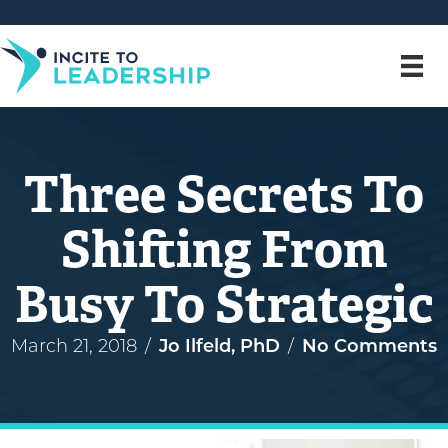
Three Secrets To
Shifting From
Busy To Strategic
March 21, 2018
/
Jo Ilfeld, PhD
/
No Comments