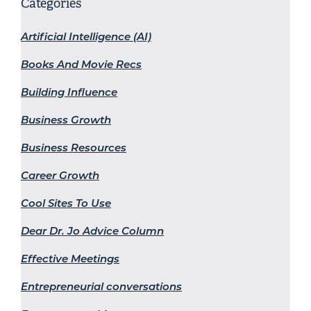
Categories
Artificial Intelligence (AI)
Books And Movie Recs
Building Influence
Business Growth
Business Resources
Career Growth
Cool Sites To Use
Dear Dr. Jo Advice Column
Effective Meetings
Entrepreneurial conversations