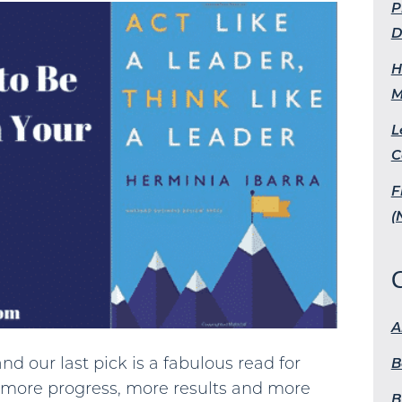
P
D
H
M
L
C
F
(
A
nd our last pick is a fabulous read for
B
more progress, more results and more
B