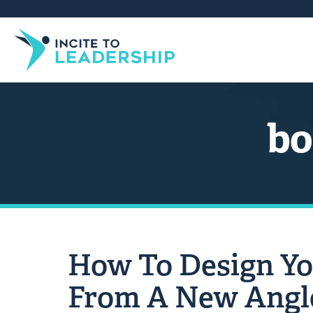
bo
How To Design Yo
From A New Angl