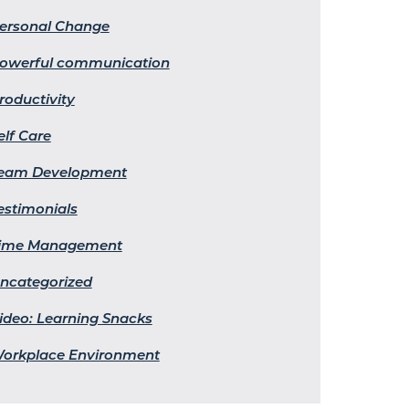
ersonal Change
owerful communication
roductivity
elf Care
eam Development
estimonials
ime Management
ncategorized
ideo: Learning Snacks
orkplace Environment