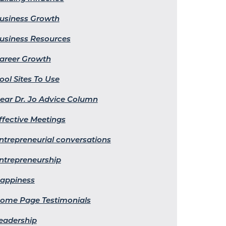
usiness Growth
usiness Resources
areer Growth
ool Sites To Use
ear Dr. Jo Advice Column
ffective Meetings
ntrepreneurial conversations
ntrepreneurship
appiness
ome Page Testimonials
eadership