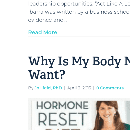
leadership opportunities. “Act Like A 
Ibarra was written by a business scho
evidence and…
Read More
Why Is My Body N
Want?
By
Jo Ilfeld, PhD
|
April 2, 2015
|
0 Comments