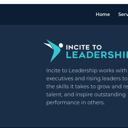
Home
Serv
Incite to Leadership works wit
executives and rising leaders t
the skills it takes to grow and r
talent, and inspire outstanding
performance in others.