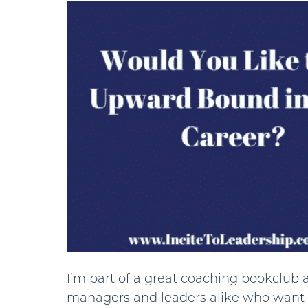
I’m part of a great coaching bookclub a
managers and leaders alike who want 