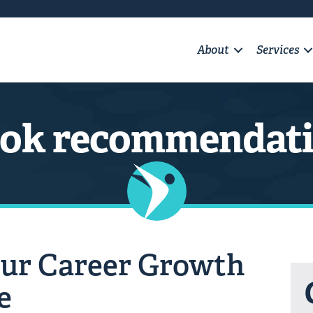
About
Services
ok recommendat
ur Career Growth
e