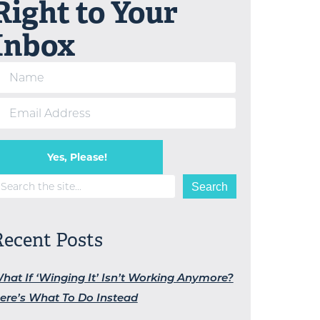
Right to Your
Inbox
Yes, Please!
earch
Search
Recent Posts
hat If ‘Winging It’ Isn’t Working Anymore?
ere’s What To Do Instead