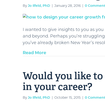
By
Jo Ilfeld, PhD
|
January 28, 2016
|
0 Comment
I wanted to give insights to you as yo
and beyond. Perhaps you’re struggling
you’ve already broken New Year’s resol
Read More
Would you like t
in your career?
By
Jo Ilfeld, PhD
|
October 15, 2015
|
0 Comment