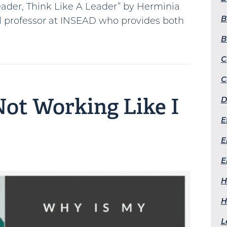
Leader, Think Like A Leader” by Herminia
B
ol professor at INSEAD who provides both
B
C
C
ot Working Like I
D
E
E
E
H
H
L