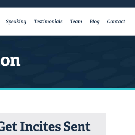
Speaking
Testimonials
Team
Blog
Contact
ion
Get Incites Sent