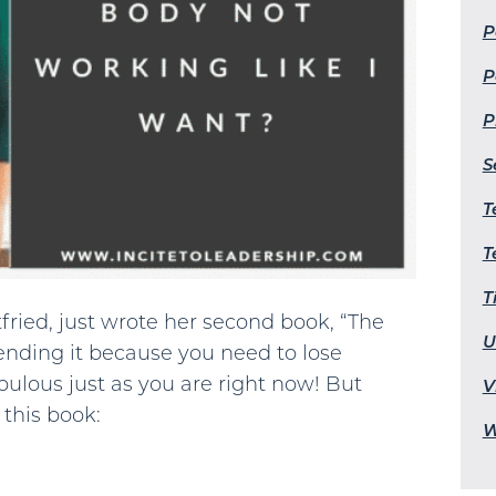
P
P
P
S
T
T
T
tfried, just wrote her second book, “The
U
nding it because you need to lose
bulous just as you are right now! But
V
 this book:
W