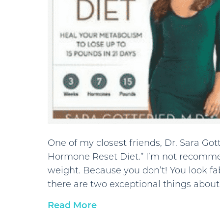
One of my closest friends, Dr. Sara Got
Hormone Reset Diet.” I’m not recomme
weight. Because you don’t! You look fa
there are two exceptional things about
Read More