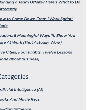
lanning a Team Offsite? Here’s What to Do
ifferently
ow to Come Down From “Work Sprint”
ode
eaders: 5 Meaningful Ways To Show You
are At Work (That Actually Work)
ive Cities, Four Flights, Twelve Lessons
None about business)
Categories
rtificial Intelligence (AI)
ooks And Movie Recs
uilding Influence