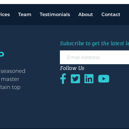
ices
Team
Testimonials
About
Contact
Subscribe to get the latest 
Follow Us
h seasoned
o master
etain top