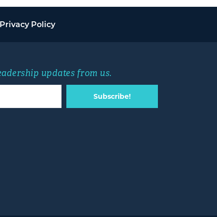
Privacy Policy
leadership updates from us.
Subscribe!