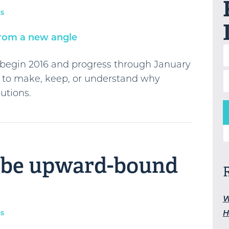
s
u begin 2016 and progress through January
 to make, keep, or understand why
utions.
S
o be upward-bound
W
H
s