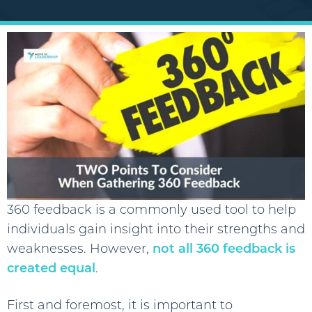
360 feedback is a commonly used tool to help
individuals gain insight into their strengths and
weaknesses. However,
not all 360 feedback is
created equal
.
First and foremost, it is important to