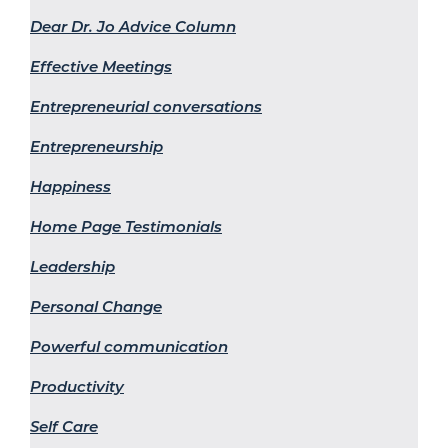
Dear Dr. Jo Advice Column
Effective Meetings
Entrepreneurial conversations
Entrepreneurship
Happiness
Home Page Testimonials
Leadership
Personal Change
Powerful communication
Productivity
Self Care