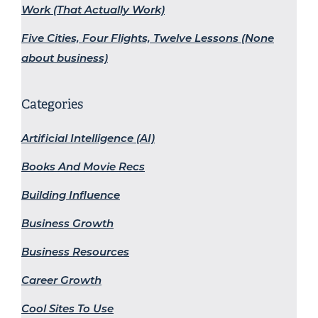
Work (That Actually Work)
Five Cities, Four Flights, Twelve Lessons (None
about business)
Categories
Artificial Intelligence (AI)
Books And Movie Recs
Building Influence
Business Growth
Business Resources
Career Growth
Cool Sites To Use