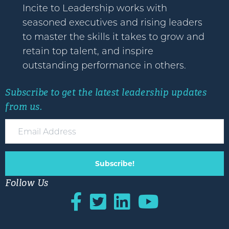
Incite to Leadership works with
seasoned executives and rising leaders
to master the skills it takes to grow and
retain top talent, and inspire
outstanding performance in others.
Subscribe to get the latest leadership updates
from us.
Subscribe!
Follow Us