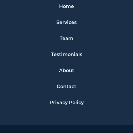
Home
Services
Team
Testimonials
About
Contact
Privacy Policy