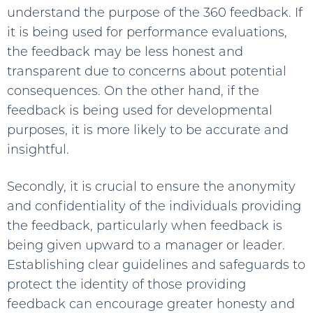
understand the purpose of the 360 feedback. If
it is being used for performance evaluations,
the feedback may be less honest and
transparent due to concerns about potential
consequences. On the other hand, if the
feedback is being used for developmental
purposes, it is more likely to be accurate and
insightful.
Secondly, it is crucial to ensure the anonymity
and confidentiality of the individuals providing
the feedback, particularly when feedback is
being given upward to a manager or leader.
Establishing clear guidelines and safeguards to
protect the identity of those providing
feedback can encourage greater honesty and