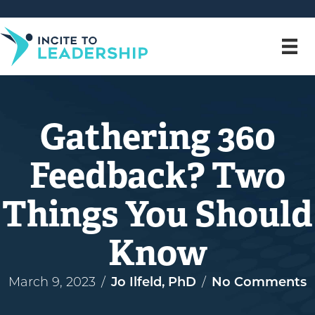
Gathering 360
Feedback? Two
Things You Should
Know
March 9, 2023
/
Jo Ilfeld, PhD
/
No Comments