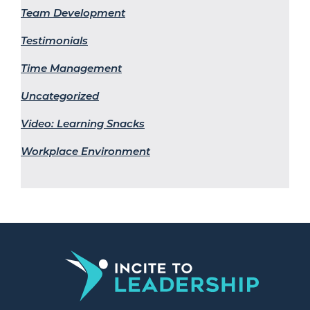
Team Development
Testimonials
Time Management
Uncategorized
Video: Learning Snacks
Workplace Environment