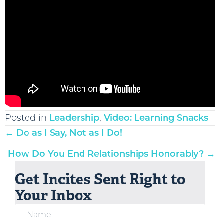
Posted in
Leadership
,
Video: Learning Snacks
Posts
← Do as I Say, Not as I Do!
navigation
How Do You End Relationships Honorably? →
Get Incites Sent Right to
Your Inbox