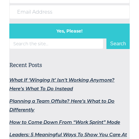
Yes, Please!
Search
Search
Recent Posts
What If ‘Winging It’ Isn’t Working Anymore?
Here’s What To Do Instead
Planning a Team Offsite? Here’s What to Do
Differently
How to Come Down From “Work Sprint” Mode
Leaders: 5 Meaningful Ways To Show You Care At