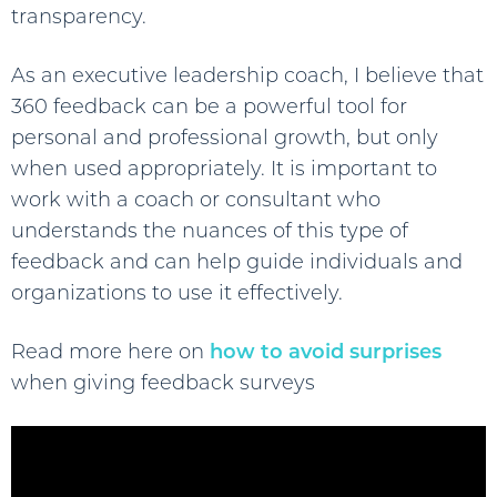
transparency.
As an executive leadership coach, I believe that
360 feedback can be a powerful tool for
personal and professional growth, but only
when used appropriately. It is important to
work with a coach or consultant who
understands the nuances of this type of
feedback and can help guide individuals and
organizations to use it effectively.
Read more here on
how to avoid surprises
when giving feedback surveys