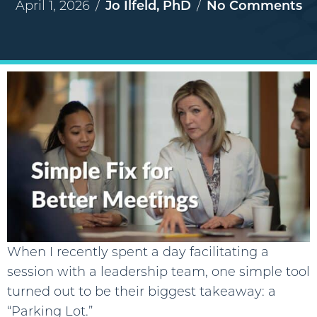
April 1, 2026
/
Jo Ilfeld, PhD
/
No Comments
When I recently spent a day facilitating a
session with a leadership team, one simple tool
turned out to be their biggest takeaway: a
“Parking Lot.”