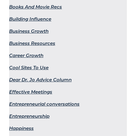
Books And Movie Recs
Building Influence
Business Growth
Business Resources
Career Growth
Cool Sites To Use
Dear Dr. Jo Advice Column
Effective Meetings
Entrepreneurial conversations
Entrepreneurship
Happiness