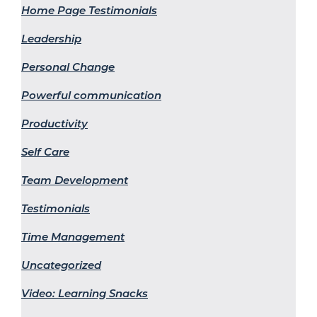
Home Page Testimonials
Leadership
Personal Change
Powerful communication
Productivity
Self Care
Team Development
Testimonials
Time Management
Uncategorized
Video: Learning Snacks