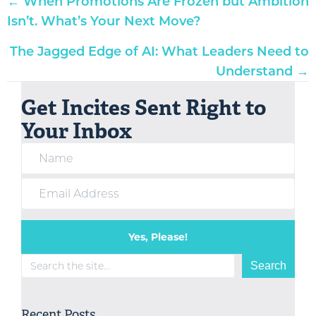
Posts
← When Promotions Are Frozen but Ambition
navigation
Isn’t. What’s Your Next Move?
The Jagged Edge of AI: What Leaders Need to
Understand →
Get Incites Sent Right to
Your Inbox
Yes, Please!
Search
Search
Recent Posts