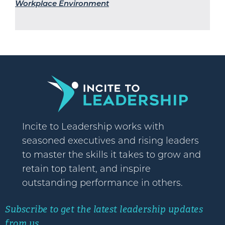
Workplace Environment
Incite to Leadership works with
seasoned executives and rising leaders
to master the skills it takes to grow and
retain top talent, and inspire
outstanding performance in others.
Subscribe to get the latest leadership updates
from us.