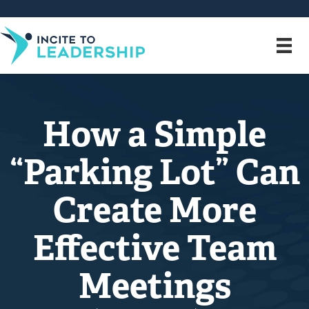
How a Simple
“Parking Lot” Can
Create More
Effective Team
Meetings