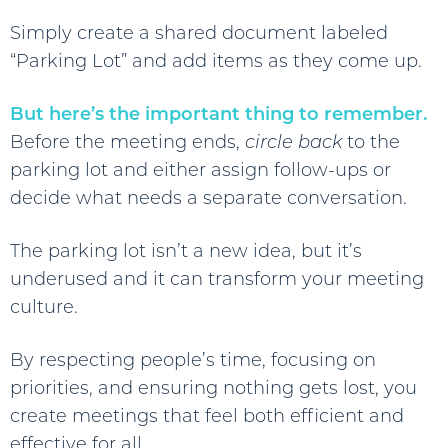
Simply create a shared document labeled
“Parking Lot” and add items as they come up.
But here’s the important thing to remember.
Before the meeting ends,
circle back
to the
parking lot and either assign follow-ups or
decide what needs a separate conversation.
The parking lot isn’t a new idea, but it’s
underused and it can transform your meeting
culture.
By respecting people’s time, focusing on
priorities, and ensuring nothing gets lost, you
create meetings that feel both efficient and
effective for all.