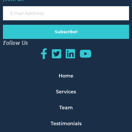
Subscribe!
Follow Us
Home
Services
Team
Testimonials