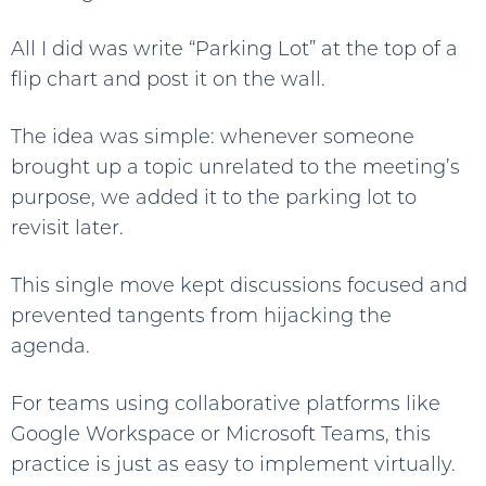
All I did was write “Parking Lot” at the top of a
flip chart and post it on the wall.
The idea was simple: whenever someone
brought up a topic unrelated to the meeting’s
purpose, we added it to the parking lot to
revisit later.
This single move kept discussions focused and
prevented tangents from hijacking the
agenda.
For teams using collaborative platforms like
Google Workspace or Microsoft Teams, this
practice is just as easy to implement virtually.