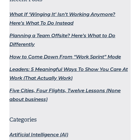
What If ‘Winging It’ Isn’t Working Anymore?
Here’s What To Do Instead
Planning a Team Offsite? Here’s What to Do
Differently
How to Come Down From “Work Sprint” Mode
Leaders: 5 Meaningful Ways To Show You Care At
Work (That Actually Work)
Five Cities, Four Flights, Twelve Lessons (None
about business)
Categories
Artificial Intelligence (AI)