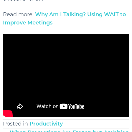
Read more:
Why Am I Talking? Using WAIT to
Improve Meetings
Posted in
Productivity