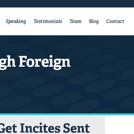
Speaking
Testimonials
Team
Blog
Contact
gh Foreign
Get Incites Sent