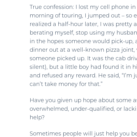
True confession: I lost my cell phone in L
morning of touring, I jumped out – so e
realized a half-hour later, I was pretty 
berating myself, stop using my husban
in the hopes someone would pick-up, a
dinner out at a well-known pizza joint
someone picked up. It was the cab dri
silent), but a little boy had found it in
and refused any reward. He said, “I’m 
can’t take money for that.”
Have you given up hope about some as
overwhelmed, under-qualified, or lack
help?
Sometimes people will just help you bec