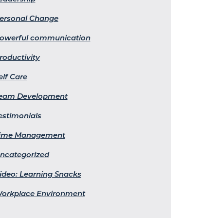
ersonal Change
owerful communication
roductivity
elf Care
eam Development
estimonials
ime Management
ncategorized
ideo: Learning Snacks
orkplace Environment