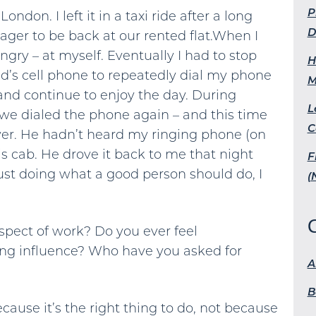
P
ondon. I left it in a taxi ride after a long
D
ager to be back at our rented flat.When I
angry – at myself. Eventually I had to stop
H
d’s cell phone to repeatedly dial my phone
M
nd continue to enjoy the day. During
L
, we dialed the phone again – and this time
C
ver. He hadn’t heard my ringing phone (on
 his cab. He drove it back to me that night
F
just doing what a good person should do, I
(
pect of work? Do you ever feel
ing influence? Who have you asked for
A
B
ause it’s the right thing to do, not because