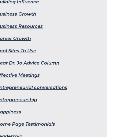
uilding Influence
usiness Growth
usiness Resources
areer Growth
ool Sites To Use
ear Dr. Jo Advice Column
ffective Meetings
ntrepreneurial conversations
ntrepreneurship
appiness
ome Page Testimonials
eadership