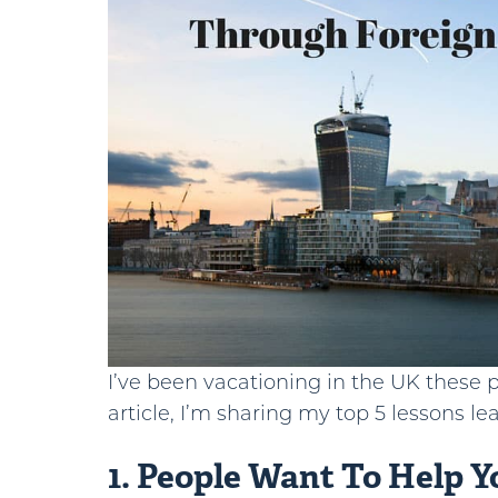
I’ve been vacationing in the UK these pa
article, I’m sharing my top 5 lessons le
1. People Want To Help Y