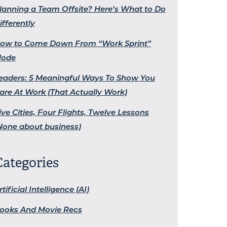
lanning a Team Offsite? Here’s What to Do
ifferently
ow to Come Down From “Work Sprint”
ode
eaders: 5 Meaningful Ways To Show You
are At Work (That Actually Work)
ive Cities, Four Flights, Twelve Lessons
None about business)
Categories
rtificial Intelligence (AI)
ooks And Movie Recs