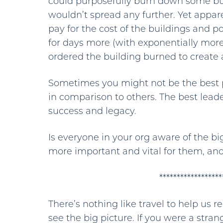
could purposefully burn down some buil
wouldn’t spread any further. Yet appar
pay for the cost of the buildings and p
for days more (with exponentially more
ordered the building burned to create a
Sometimes you might not be the best p
in comparison to others. The best leade
success and legacy.
Is everyone in your org aware of the b
more important and vital for them, and
******************
There’s nothing like travel to help us
see the big picture. If you were a stra