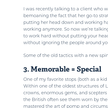
I was recently talking to a client who 
bemoaning the fact that her go-to stra
putting her head down and working h
working anymore. So now we’re talki
to work hard without putting your he
without ignoring the people around yo
Some of the old tactics with a new spi
3. Memorable = Special
One of my favorite stops (both as a ki
Within one of the oldest structures of 
crowns, enormous gems, and scepters
the British often see them worn by th
mastered the art of pomp and circumst