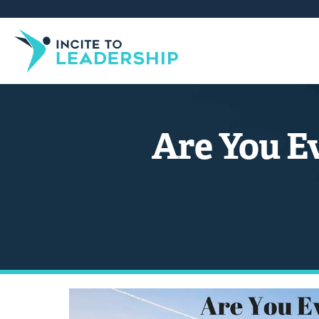
Are You E