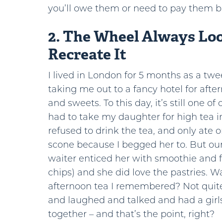
you’ll owe them or need to pay them b
2. The Wheel Always Lo
Recreate It
I lived in London for 5 months as a 
taking me out to a fancy hotel for aft
and sweets. To this day, it’s still one of 
had to take my daughter for high tea 
refused to drink the tea, and
only ate o
scone because I begged her to. But our
waiter enticed her with smoothie and f
chips) and she did love the pastries. Wa
afternoon tea I remembered? Not quite
and laughed and talked and had a girl
together – and that’s the point, right?