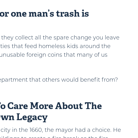
or one man’s trash is
s they collect all the spare change you leave
ities that feed homeless kids around the
unusable foreign coins that many of us
epartment that others would benefit from?
To Care More About The
Own Legacy
ity in the 1660, the mayor had a choice. He