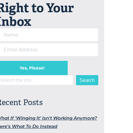
Right to Your
Inbox
Yes, Please!
earch
Search
Recent Posts
hat If ‘Winging It’ Isn’t Working Anymore?
ere’s What To Do Instead