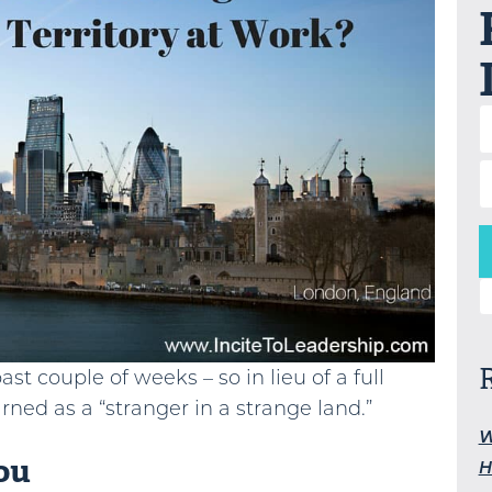
S
st couple of weeks – so in lieu of a full
arned as a “stranger in a strange land.”
W
ou
H