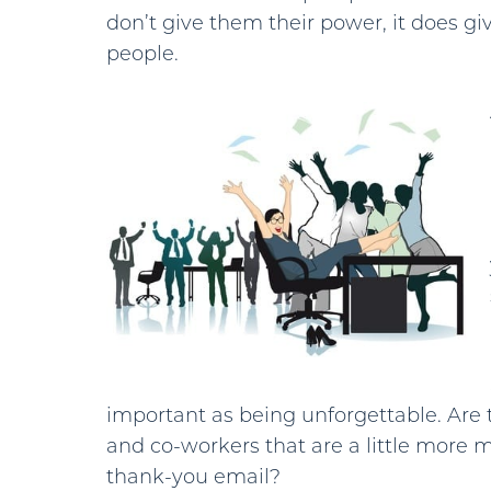
don’t give them their power, it does giv
people.
important as being unforgettable. Are
and co-workers that are a little more 
thank-you email?