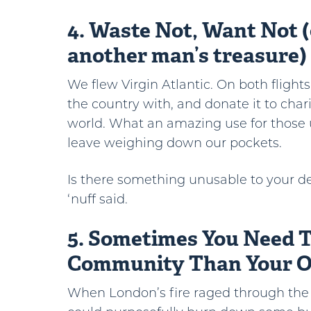
4. Waste Not, Want Not (
another man’s treasure)
We flew Virgin Atlantic. On both flight
the country with, and donate it to char
world. What an amazing use for those 
leave weighing down our pockets.
Is there something unusable to your d
‘nuff said.
5. Sometimes You Need 
Community Than Your 
When London’s fire raged through the c