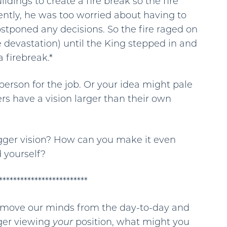
dings to create a fire break so the fire
ently, he was too worried about having to
ostponed any decisions. So the fire raged on
 devastation) until the King stepped in and
 firebreak.*
erson for the job. Or your idea might pale
rs have a vision larger than their own
igger vision? How can you make it even
 yourself?
*************************
 remove our minds from the day-to-day and
nger viewing
your
position, what might you