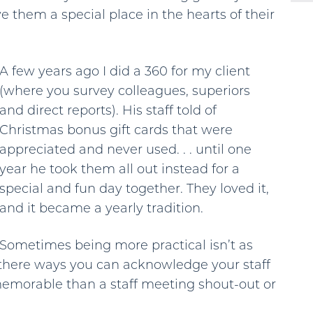
e them a special place in the hearts of their
A few years ago I did a 360 for my client
(where you survey colleagues, superiors
and direct reports). His staff told of
Christmas bonus gift cards that were
appreciated and never used. . . until one
year he took them all out instead for a
special and fun day together. They loved it,
and it became a yearly tradition.
Sometimes being more practical isn’t as
 there ways you can acknowledge your staff
memorable than a staff meeting shout-out or