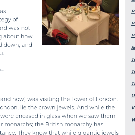
was
P
tegy of
P
ard was not
P
ng about how
ad down, and
S
u.
T
n…
T
T
U
d and now) was visiting the Tower of London.
London, lie the crown jewels. And while the
V
 were encased in glass when we saw them,
W
eir monarchs; the British monarchy has
ance. They know that while gigantic jewels