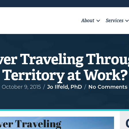
About
Services
ver Traveling Throu
Territory at Work?
October 9, 2015
/
Jo Ilfeld, PhD
/
No Comments