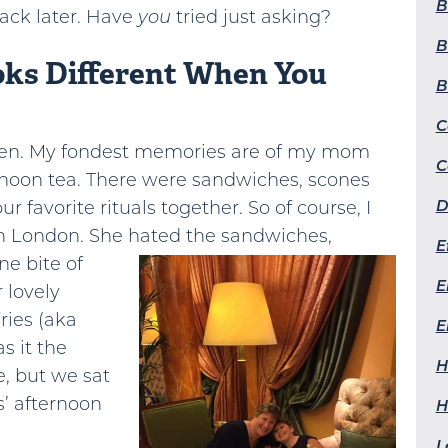
B
ack later. Have
you
tried just asking?
B
oks Different When You
B
C
tween. My fondest memories are of my mom
C
ernoon tea. There were sandwiches, scones
D
our favorite rituals together. So of course, I
in London. She hated the sandwiches,
E
ne bite of
E
 lovely
ries (aka
E
s it the
H
, but we sat
s’ afternoon
H
L