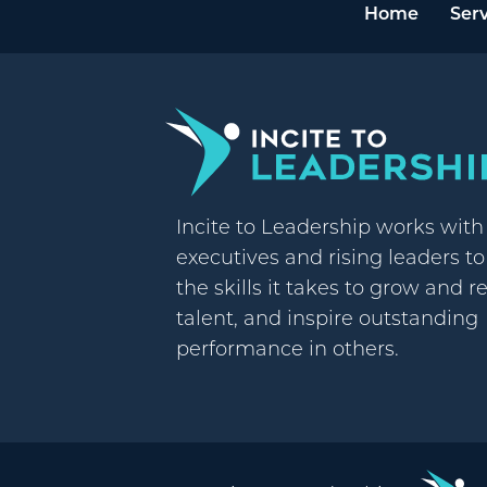
Home
Serv
Incite to Leadership works wit
executives and rising leaders t
the skills it takes to grow and r
talent, and inspire outstanding
performance in others.