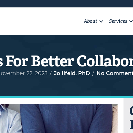
About
Services
s For Better Collabo
ovember 22, 2023
/
Jo Ilfeld, PhD
/
No Comment