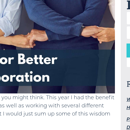
S
s you might think. This year I had the benefit
W
as well as working with several different
H
ht I would just sum up some of this wisdom
P
D