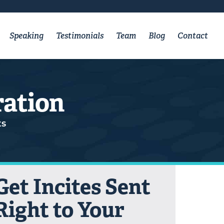
Speaking
Testimonials
Team
Blog
Contact
ration
s
Get Incites Sent
Right to Your