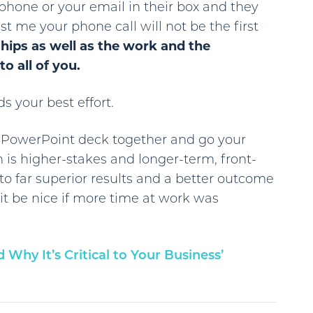
phone or your email in their box and they
st me your phone call will not be the first
ships as well as the work and the
o all of you.
s your best effort.
e PowerPoint deck together and go your
n is higher-stakes and longer-term, front-
o far superior results and a better outcome
 it be nice if more time at work was
Why It’s Critical to Your Business’