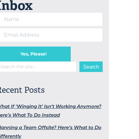
Inbox
Yes, Please!
earch
Search
Recent Posts
hat If ‘Winging It’ Isn’t Working Anymore?
ere’s What To Do Instead
lanning a Team Offsite? Here’s What to Do
ifferently