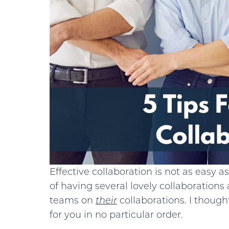
Effective collaboration is not as easy a
of having several lovely collaborations 
teams on
their
collaborations. I thoug
for you in no particular order.