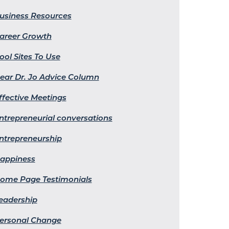
usiness Resources
areer Growth
ool Sites To Use
ear Dr. Jo Advice Column
ffective Meetings
ntrepreneurial conversations
ntrepreneurship
appiness
ome Page Testimonials
eadership
ersonal Change