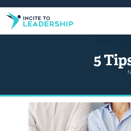
5 Tip
N