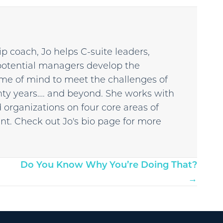
p coach, Jo helps C-suite leaders,
potential managers develop the
 frame of mind to meet the challenges of
enty years…. and beyond. She works with
 organizations on four core areas of
t. Check out Jo's bio page for more
Do You Know Why You’re Doing That?
→