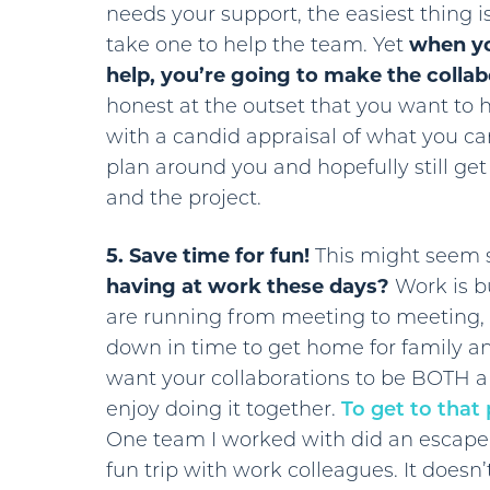
needs your support, the easiest thing 
take one to help the team. Yet
when yo
help, you’re going to make the collab
honest at the outset that you want to hel
with a candid appraisal of what you can
plan around you and hopefully still ge
and the project.
5. Save time for fun!
This might seem s
having at work these days?
Work is bu
are running from meeting to meeting, 
down in time to get home for family 
want your collaborations to be BOTH 
enjoy doing it together.
To get to that
One team I worked with did an escape
fun trip with work colleagues. It doesn’