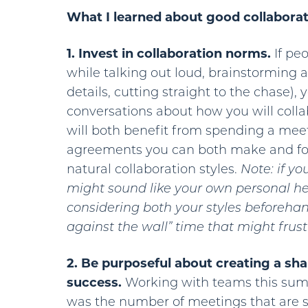
What I learned about good collaborati
1. Invest in collaboration norms.
If peo
while talking out loud, brainstorming a 
details, cutting straight to the chase)
conversations about how you will collab
will both benefit from spending a mee
agreements you can both make and fol
natural collaboration styles.
Note: if yo
might sound like your own personal he
considering both your styles beforeha
against the wall” time that might frus
2. Be purposeful about creating a sha
success.
Working with teams this summ
was the number of meetings that are 