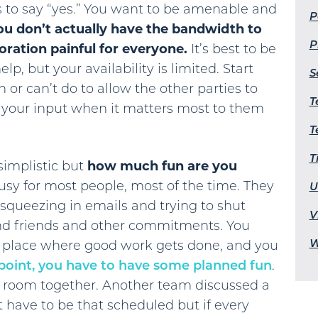
is to say “yes.” You want to be amenable and
P
u don’t actually have the bandwidth to
P
oration painful for everyone.
It’s best to be
p, but your availability is limited. Start
S
 or can’t do to allow the other parties to
T
t your input when it matters most to them
T
T
implistic but
how much fun are you
sy for most people, most of the time. They
U
squeezing in emails and trying to shut
V
and friends and other commitments. You
W
a place where good work gets done, and you
 point, you have to have some planned fun
.
 room together. Another team discussed a
t have to be that scheduled but if every