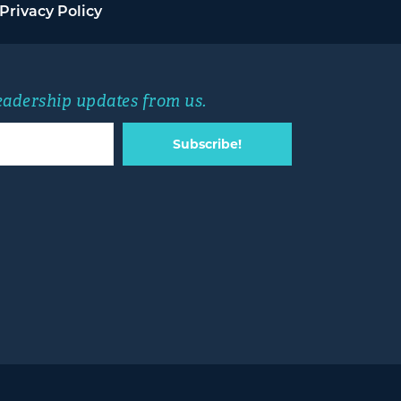
Privacy Policy
leadership updates from us.
Subscribe!