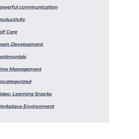
owerful communication
roductivity
elf Care
eam Development
estimonials
ime Management
ncategorized
ideo: Learning Snacks
orkplace Environment