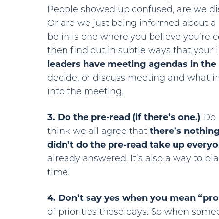
People showed up confused, are we di
Or are we just being informed about a
be in is one where you believe you’re 
then find out in subtle ways that your 
leaders have meeting agendas in the 
decide, or discuss meeting and what 
into the meeting.
3. Do the pre-read (if there’s one.)
Do I
think we all agree that
there’s nothin
didn’t do the pre-read take up every
already answered. It’s also a way to bi
time.
4. Don’t say yes when you mean “pro
of priorities these days. So when someo