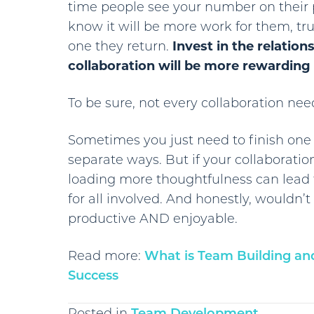
time people see your number on their 
know it will be more work for them, tru
one they return.
Invest in the relation
collaboration will be more rewarding t
To be sure, not every collaboration need
Sometimes you just need to finish on
separate ways. But if your collaboratio
loading more thoughtfulness can lead t
for all involved. And honestly, wouldn’t
productive AND enjoyable.
Read more:
What is Team Building and 
Success
Posted in
Team Development