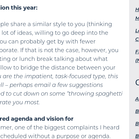
on this year:
H
M
ple share a similar style to you (thinking
L
lot of ideas, willing to go deep into the
C
, you can probably get by with fewer
orate. If that is not the case, however, you
F
ting or lunch break talking about what
(
low to bridge the distance between your
u are the impatient, task-focused type, this
ll – perhaps email a few suggestions
nd to cut down on some “throwing spaghetti
A
trate you most.
B
red agenda and vision for
B
er, one of the biggest complaints I heard
scheduled without a purpose or agenda.
B