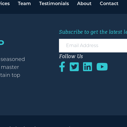
ices
Team
Testimonials
About
Contact
Subscribe to get the latest 
Follow Us
h seasoned
o master
etain top