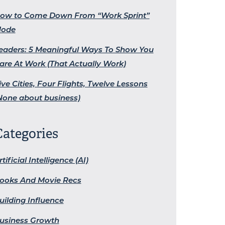
ow to Come Down From “Work Sprint”
ode
eaders: 5 Meaningful Ways To Show You
are At Work (That Actually Work)
ive Cities, Four Flights, Twelve Lessons
None about business)
Categories
rtificial Intelligence (AI)
ooks And Movie Recs
uilding Influence
usiness Growth