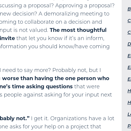
scussing a proposal? Approving a proposal?
B
 new decision? A demoralizing meeting to
C
coming to collaborate on a decision and
input is not valued.
The most thoughtful
C
invite
that let you know if it’s an inform,
D
information you should know/have coming
E
E
 need to say more? Probably not, but I
g worse than having the one person who
E
one’s time asking questions
that were
H
as people against asking for your input next
H
L
bably not.”
I get it. Organizations have a lot
P
ne asks for your help on a project that