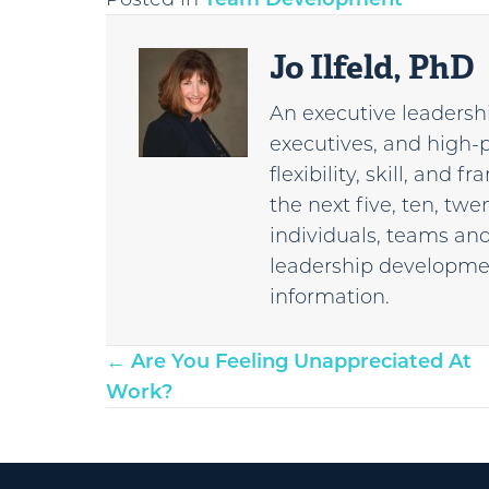
Jo Ilfeld, PhD
An executive leadershi
executives, and high-
flexibility, skill, and
the next five, ten, tw
individuals, teams and
leadership developmen
information.
Posts
← Are You Feeling Unappreciated At
Work?
navigation