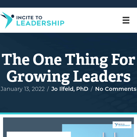
The One Thing For
Growing Leaders
January 13, 2022
/
Jo Ilfeld, PhD
/
No Comments