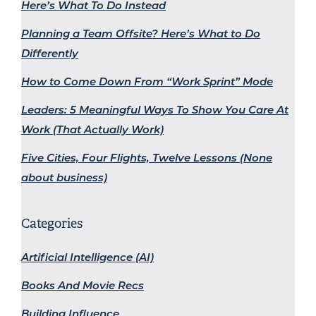
Here’s What To Do Instead
Planning a Team Offsite? Here’s What to Do
Differently
How to Come Down From “Work Sprint” Mode
Leaders: 5 Meaningful Ways To Show You Care At
Work (That Actually Work)
Five Cities, Four Flights, Twelve Lessons (None
about business)
Categories
Artificial Intelligence (AI)
Books And Movie Recs
Building Influence