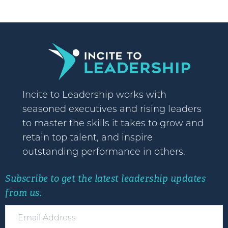
Incite to Leadership works with
seasoned executives and rising leaders
to master the skills it takes to grow and
retain top talent, and inspire
outstanding performance in others.
Subscribe to get the latest leadership updates
from us.