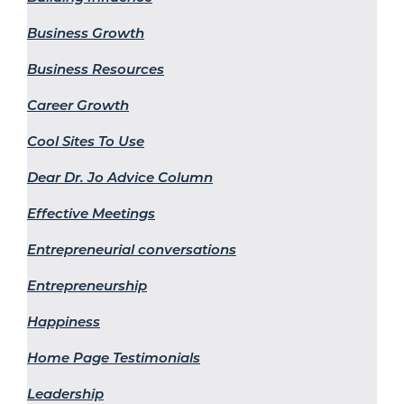
Business Growth
Business Resources
Career Growth
Cool Sites To Use
Dear Dr. Jo Advice Column
Effective Meetings
Entrepreneurial conversations
Entrepreneurship
Happiness
Home Page Testimonials
Leadership