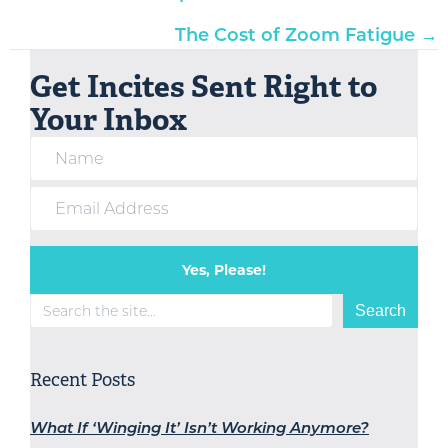
navigation
The Cost of Zoom Fatigue →
Get Incites Sent Right to
Your Inbox
Yes, Please!
Search
Search
Recent Posts
What If ‘Winging It’ Isn’t Working Anymore?