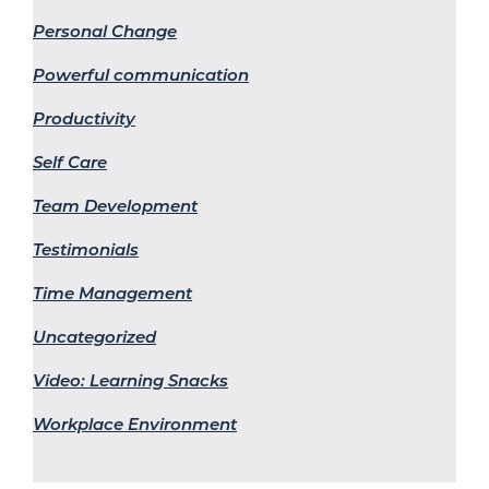
Personal Change
Powerful communication
Productivity
Self Care
Team Development
Testimonials
Time Management
Uncategorized
Video: Learning Snacks
Workplace Environment