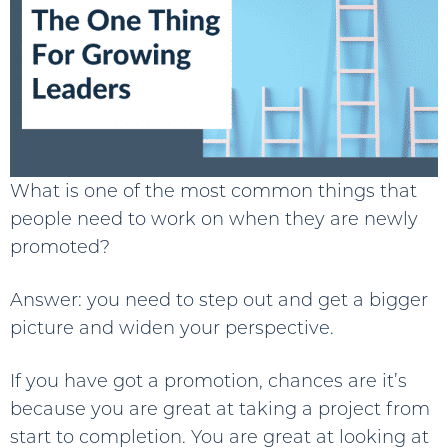
What is one of the most common things that
people need to work on when they are newly
promoted?
Answer: you need to step out and get a bigger
picture and widen your perspective.
If you have got a promotion, chances are it’s
because you are great at taking a project from
start to completion. You are great at looking at