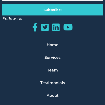
Subscribe!
Follow Us
Home
Services
Team
Testimonials
About