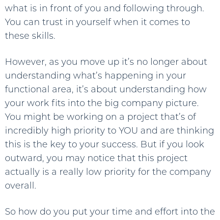
what is in front of you and following through.
You can trust in yourself when it comes to
these skills.
However, as you move up it’s no longer about
understanding what’s happening in your
functional area, it’s about understanding how
your work fits into the big company picture.
You might be working on a project that’s of
incredibly high priority to YOU and are thinking
this is the key to your success. But if you look
outward, you may notice that this project
actually is a really low priority for the company
overall.
So how do you put your time and effort into the