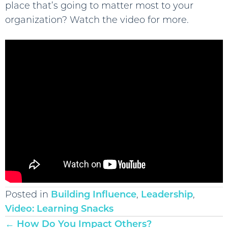
place that’s going to matter most to your
organization? Watch the video for more.
Posted in
Building Influence
,
Leadership
,
Video: Learning Snacks
Posts
← How Do You Impact Others?