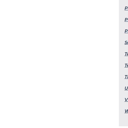
P
P
P
S
T
T
T
U
V
W