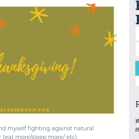
S
W
find myself fighting against natural
H
 (eat more/sleep more/ etc).