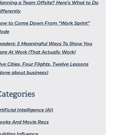
lanning a Team Offsite? Here’s What to Do
ifferently
ow to Come Down From “Work Sprint”
ode
eaders: 5 Meaningful Ways To Show You
are At Work (That Actually Work)
ive Cities, Four Flights, Twelve Lessons
None about business)
Categories
rtificial Intelligence (AI)
ooks And Movie Recs
uilding Influence