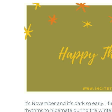
It’s November and it’s dark so early. I 
rhythms to hibernate during the winter