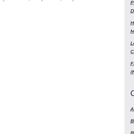
P
D
H
M
L
C
F
(
A
B
B