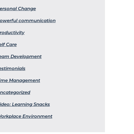
ersonal Change
owerful communication
roductivity
elf Care
eam Development
estimonials
ime Management
ncategorized
ideo: Learning Snacks
orkplace Environment