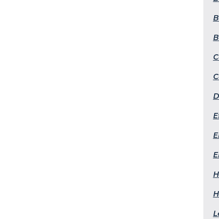
B
B
C
C
D
E
E
E
H
H
L