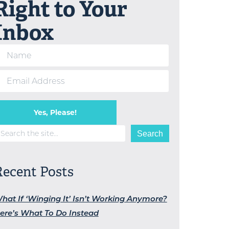
Right to Your
Inbox
Yes, Please!
earch
Search
Recent Posts
hat If ‘Winging It’ Isn’t Working Anymore?
ere’s What To Do Instead