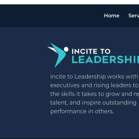
Home
Serv
Incite to Leadership works wit
executives and rising leaders t
the skills it takes to grow and r
talent, and inspire outstanding
performance in others.