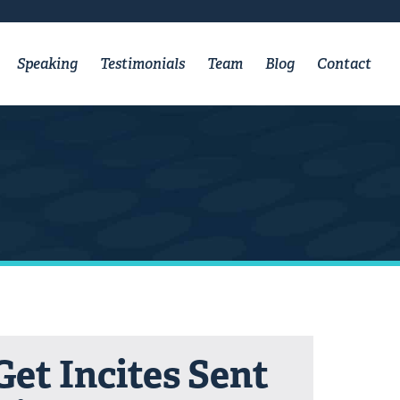
Speaking
Testimonials
Team
Blog
Contact
Get Incites Sent