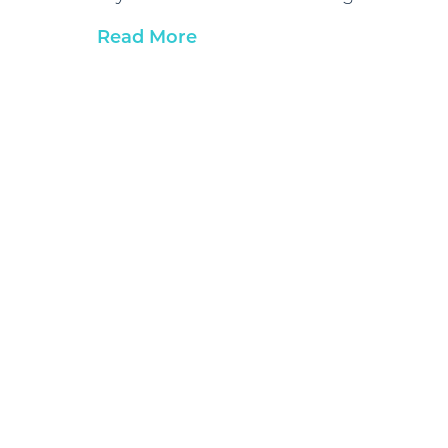
Read More