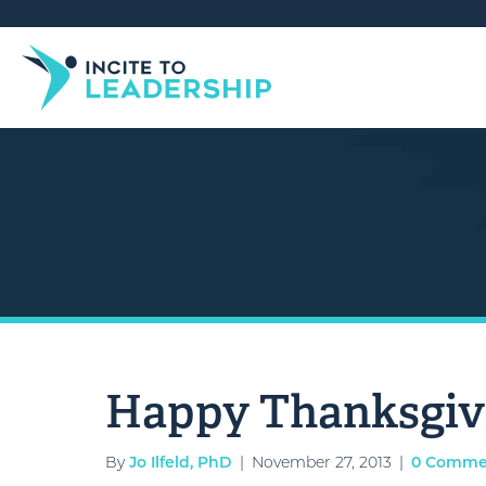
Happy Thanksgiv
By
Jo Ilfeld, PhD
|
November 27, 2013
|
0 Comme