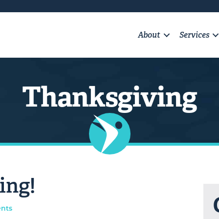
About
Services
Thanksgiving
ing!
nts