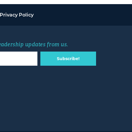
Privacy Policy
leadership updates from us.
Subscribe!