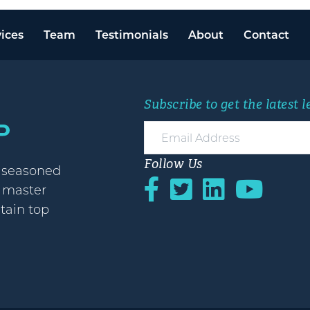
ices
Team
Testimonials
About
Contact
Subscribe to get the latest 
Follow Us
h seasoned
o master
etain top