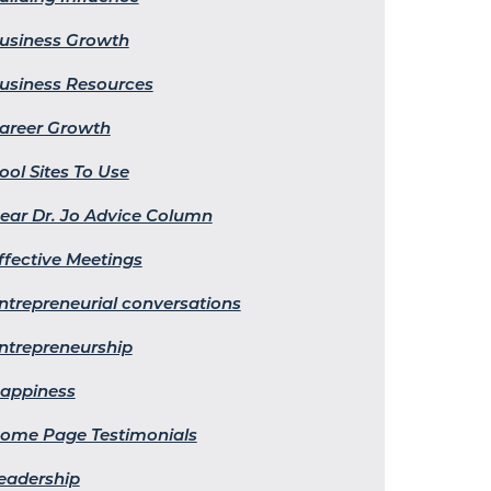
usiness Growth
usiness Resources
areer Growth
ool Sites To Use
ear Dr. Jo Advice Column
ffective Meetings
ntrepreneurial conversations
ntrepreneurship
appiness
ome Page Testimonials
eadership