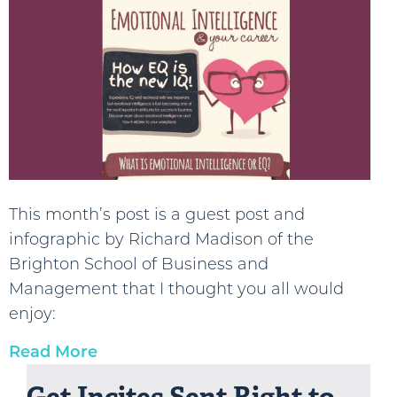
This month’s post is a guest post and
infographic by Richard Madison of the
Brighton School of Business and
Management that I thought you all would
enjoy:
Read More
Get Incites Sent Right to