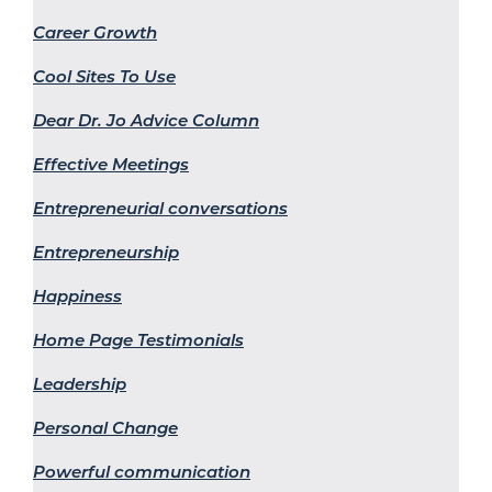
Career Growth
Cool Sites To Use
Dear Dr. Jo Advice Column
Effective Meetings
Entrepreneurial conversations
Entrepreneurship
Happiness
Home Page Testimonials
Leadership
Personal Change
Powerful communication