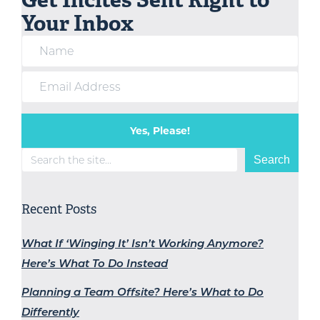
Your Inbox
Yes, Please!
Search
Search
Recent Posts
What If ‘Winging It’ Isn’t Working Anymore?
Here’s What To Do Instead
Planning a Team Offsite? Here’s What to Do
Differently