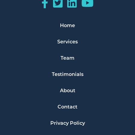
Home
Services
Team
Testimonials
About
Contact
Privacy Policy