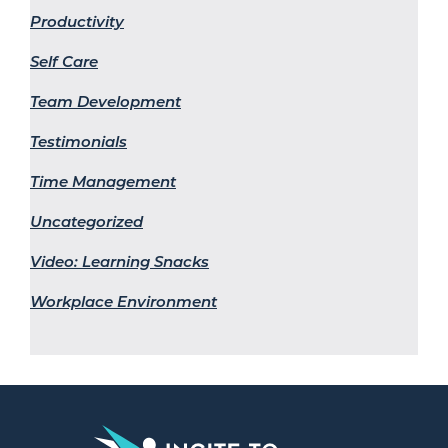
Productivity
Self Care
Team Development
Testimonials
Time Management
Uncategorized
Video: Learning Snacks
Workplace Environment