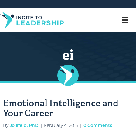
ei
Emotional Intelligence and
Your Career
By
Jo Ilfeld, PhD
|
February 4, 2016
|
0 Comments