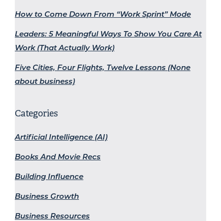
How to Come Down From “Work Sprint” Mode
Leaders: 5 Meaningful Ways To Show You Care At
Work (That Actually Work)
Five Cities, Four Flights, Twelve Lessons (None
about business)
Categories
Artificial Intelligence (AI)
Books And Movie Recs
Building Influence
Business Growth
Business Resources