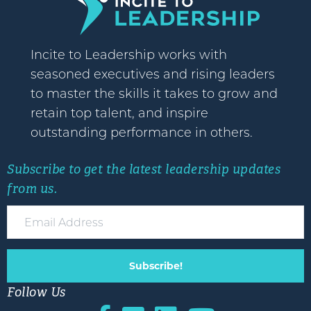
Incite to Leadership works with
seasoned executives and rising leaders
to master the skills it takes to grow and
retain top talent, and inspire
outstanding performance in others.
Subscribe to get the latest leadership updates
from us.
Subscribe!
Follow Us