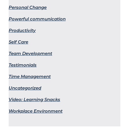
Personal Change
Powerful communication
Productivity
Self Care
Team Development
Testimonials
Time Management
Uncategorized
Video: Learning Snacks
Workplace Environment