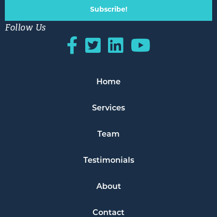
Subscribe!
Follow Us
Home
Services
Team
Testimonials
About
Contact