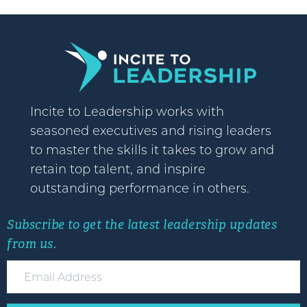
Incite to Leadership works with
seasoned executives and rising leaders
to master the skills it takes to grow and
retain top talent, and inspire
outstanding performance in others.
Subscribe to get the latest leadership updates
from us.