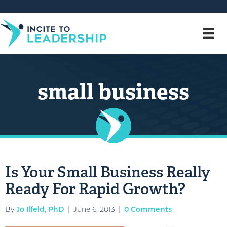
small business
Is Your Small Business Really
Ready For Rapid Growth?
By
Jo Ilfeld, PhD
|
June 6, 2013
|
0 Comments