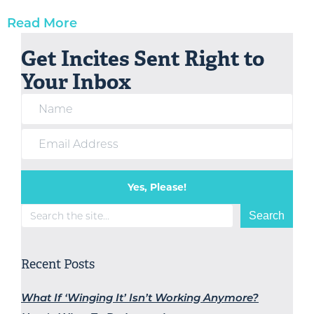
Read More
Get Incites Sent Right to
Your Inbox
Yes, Please!
Search
Search
Recent Posts
What If ‘Winging It’ Isn’t Working Anymore?