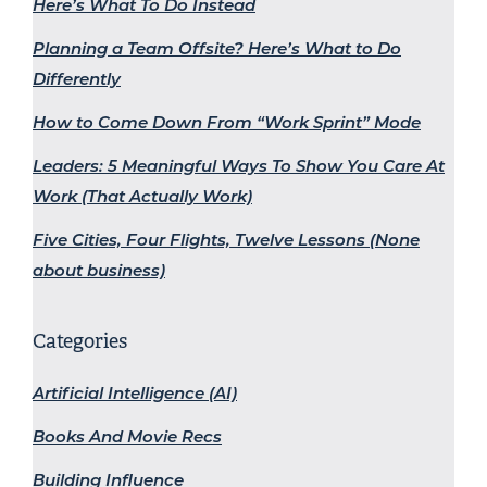
Here’s What To Do Instead
Planning a Team Offsite? Here’s What to Do
Differently
How to Come Down From “Work Sprint” Mode
Leaders: 5 Meaningful Ways To Show You Care At
Work (That Actually Work)
Five Cities, Four Flights, Twelve Lessons (None
about business)
Categories
Artificial Intelligence (AI)
Books And Movie Recs
Building Influence