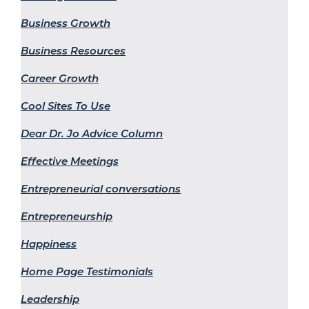
Business Growth
Business Resources
Career Growth
Cool Sites To Use
Dear Dr. Jo Advice Column
Effective Meetings
Entrepreneurial conversations
Entrepreneurship
Happiness
Home Page Testimonials
Leadership