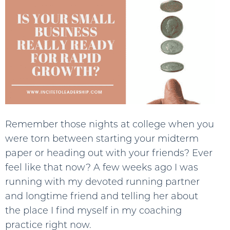
Remember those nights at college when you
were torn between starting your midterm
paper or heading out with your friends? Ever
feel like that now? A few weeks ago I was
running with my devoted running partner
and longtime friend and telling her about
the place I find myself in my coaching
practice right now.