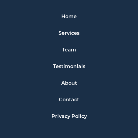
Home
Services
Team
Testimonials
About
Contact
Privacy Policy