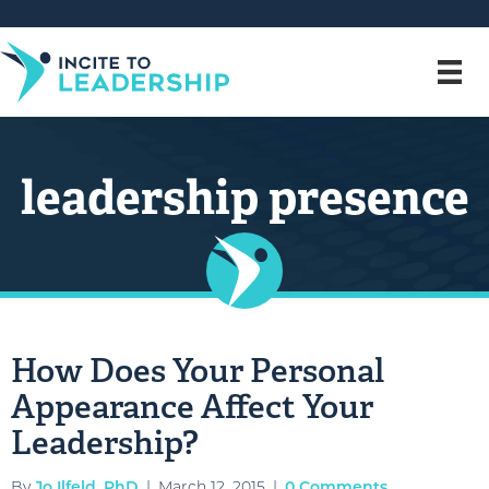
leadership presence
How Does Your Personal
Appearance Affect Your
Leadership?
By
Jo Ilfeld, PhD
|
March 12, 2015
|
0 Comments