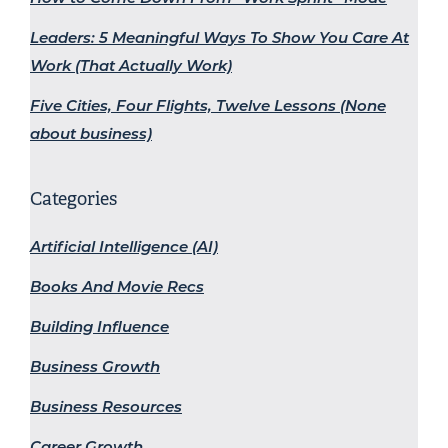
Leaders: 5 Meaningful Ways To Show You Care At
Work (That Actually Work)
Five Cities, Four Flights, Twelve Lessons (None
about business)
Categories
Artificial Intelligence (AI)
Books And Movie Recs
Building Influence
Business Growth
Business Resources
Career Growth