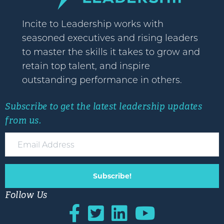
Incite to Leadership works with
seasoned executives and rising leaders
to master the skills it takes to grow and
retain top talent, and inspire
outstanding performance in others.
Subscribe to get the latest leadership updates
from us.
Subscribe!
Follow Us