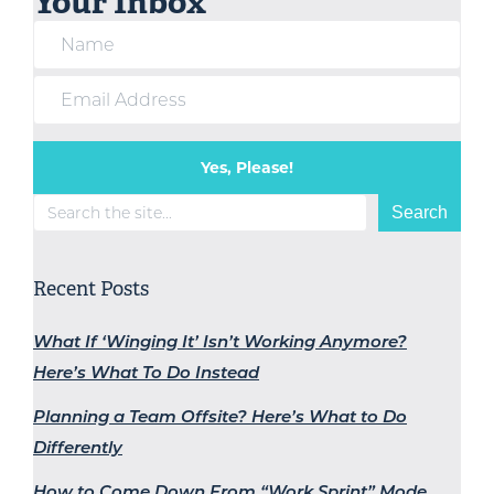
Your Inbox
Yes, Please!
Search
Search
Recent Posts
What If ‘Winging It’ Isn’t Working Anymore?
Here’s What To Do Instead
Planning a Team Offsite? Here’s What to Do
Differently
How to Come Down From “Work Sprint” Mode