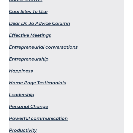
Cool Sites To Use
Dear Dr. Jo Advice Column
Effective Meetings
Entrepreneurial conversations
Entrepreneurship
Happiness
Home Page Testimonials
Leadership
Personal Change
Powerful communication
Productivity