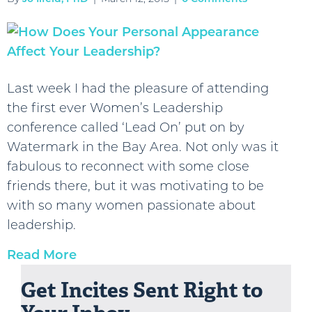
Last week I had the pleasure of attending
the first ever Women’s Leadership
conference called ‘Lead On’ put on by
Watermark in the Bay Area. Not only was it
fabulous to reconnect with some close
friends there, but it was motivating to be
with so many women passionate about
leadership.
Read More
Get Incites Sent Right to