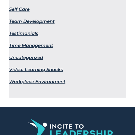
Self Care
Team Development
Testimonials
Time Management
Uncategorized
Video: Learning Snacks
Workplace Environment