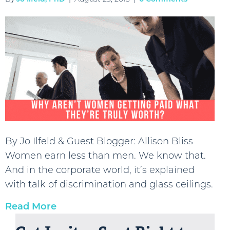
By Jo Ilfeld & Guest Blogger: Allison Bliss
Women earn less than men. We know that.
And in the corporate world, it’s explained
with talk of discrimination and glass ceilings.
Read More