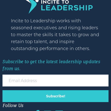
Incite to Leadership works with
seasoned executives and rising leaders
to master the skills it takes to grow and
retain top talent, and inspire
outstanding performance in others.
Subscribe to get the latest leadership updates
from us.
Subscribe!
Follow Us