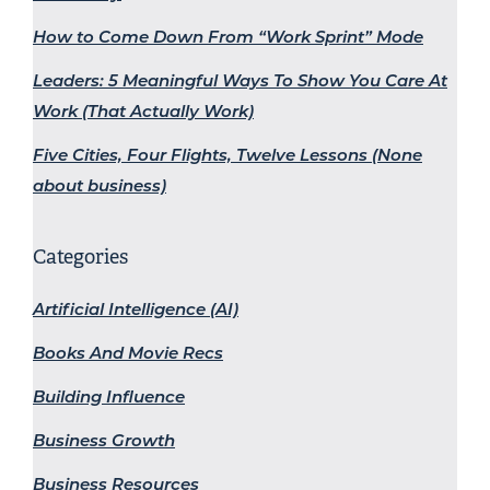
How to Come Down From “Work Sprint” Mode
Leaders: 5 Meaningful Ways To Show You Care At
Work (That Actually Work)
Five Cities, Four Flights, Twelve Lessons (None
about business)
Categories
Artificial Intelligence (AI)
Books And Movie Recs
Building Influence
Business Growth
Business Resources