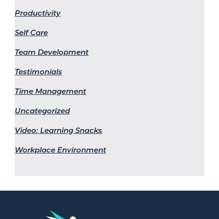
Productivity
Self Care
Team Development
Testimonials
Time Management
Uncategorized
Video: Learning Snacks
Workplace Environment