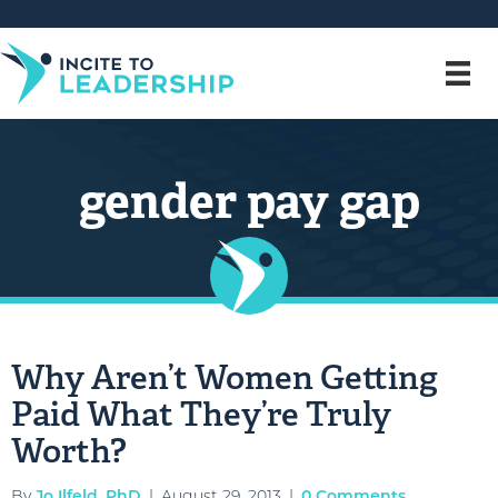
gender pay gap
Why Aren’t Women Getting
Paid What They’re Truly
Worth?
By
Jo Ilfeld, PhD
|
August 29, 2013
|
0 Comments