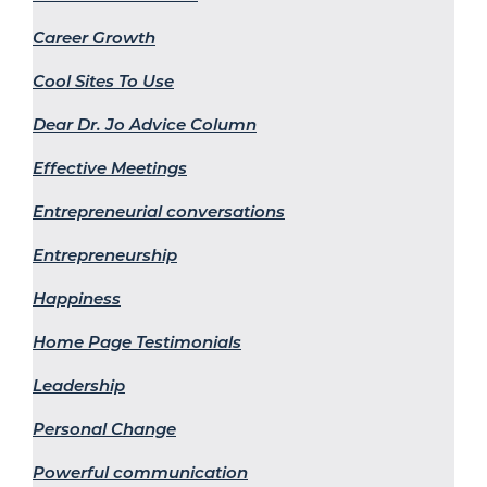
Career Growth
Cool Sites To Use
Dear Dr. Jo Advice Column
Effective Meetings
Entrepreneurial conversations
Entrepreneurship
Happiness
Home Page Testimonials
Leadership
Personal Change
Powerful communication