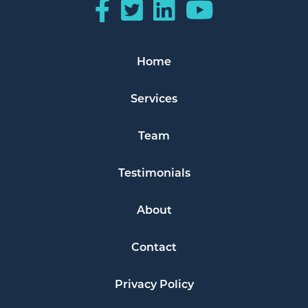
Home
Services
Team
Testimonials
About
Contact
Privacy Policy