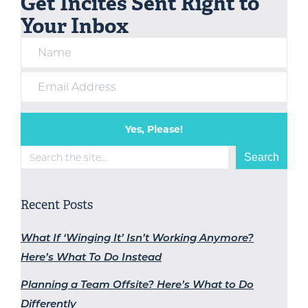
Get Incites Sent Right to
Your Inbox
Yes, Please!
Search
Search
Recent Posts
What If ‘Winging It’ Isn’t Working Anymore?
Here’s What To Do Instead
Planning a Team Offsite? Here’s What to Do
Differently