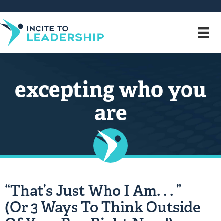
excepting who you
are
“That’s Just Who I Am. . . ”
(Or 3 Ways To Think Outside