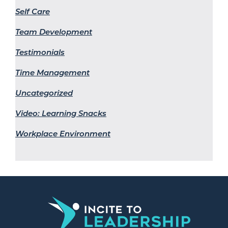
Self Care
Team Development
Testimonials
Time Management
Uncategorized
Video: Learning Snacks
Workplace Environment