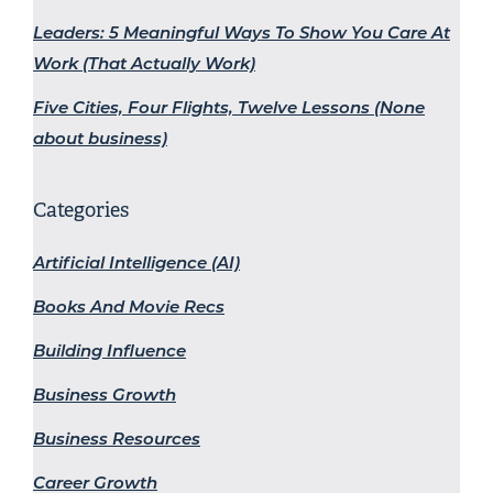
Leaders: 5 Meaningful Ways To Show You Care At
Work (That Actually Work)
Five Cities, Four Flights, Twelve Lessons (None
about business)
Categories
Artificial Intelligence (AI)
Books And Movie Recs
Building Influence
Business Growth
Business Resources
Career Growth