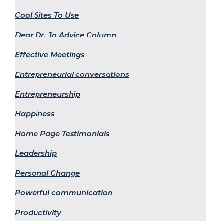
Cool Sites To Use
Dear Dr. Jo Advice Column
Effective Meetings
Entrepreneurial conversations
Entrepreneurship
Happiness
Home Page Testimonials
Leadership
Personal Change
Powerful communication
Productivity