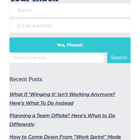
Yes, Please!
Search
Search
Recent Posts
What If ‘Winging It’ Isn’t Working Anymore?
Here’s What To Do Instead
Planning a Team Offsite? Here’s What to Do
Differently
How to Come Down From “Work Sprint” Mode