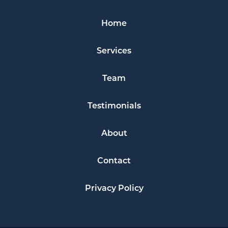
Home
Services
Team
Testimonials
About
Contact
Privacy Policy