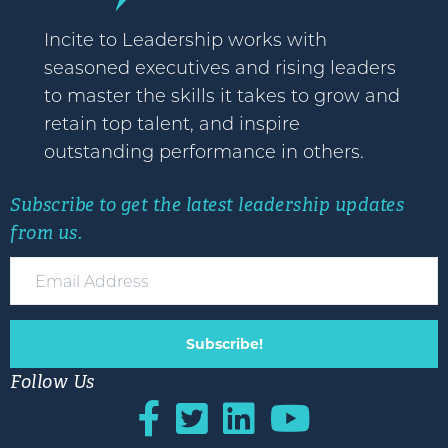
Incite to Leadership works with
seasoned executives and rising leaders
to master the skills it takes to grow and
retain top talent, and inspire
outstanding performance in others.
Subscribe to get the latest leadership updates
from us.
Subscribe!
Follow Us