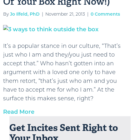
Of Your Box Right Now!)
By
Jo Ilfeld, PhD
|
November 21, 2013
|
0 Comments
It’s a popular stance in our culture, “That’s
just who I am and they/you just need to
accept that.” Who hasn’t gotten into an
argument with a loved one only to have
them retort, “that’s just who am and you
have to accept me for who I am.” At the
surface this makes sense, right?
Read More
Get Incites Sent Right to
Your Inbox