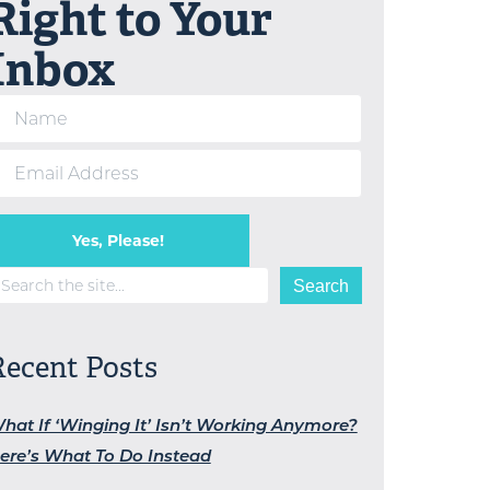
Right to Your
Inbox
Yes, Please!
earch
Search
Recent Posts
hat If ‘Winging It’ Isn’t Working Anymore?
ere’s What To Do Instead