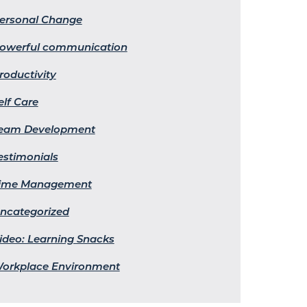
ersonal Change
owerful communication
roductivity
elf Care
eam Development
estimonials
ime Management
ncategorized
ideo: Learning Snacks
orkplace Environment