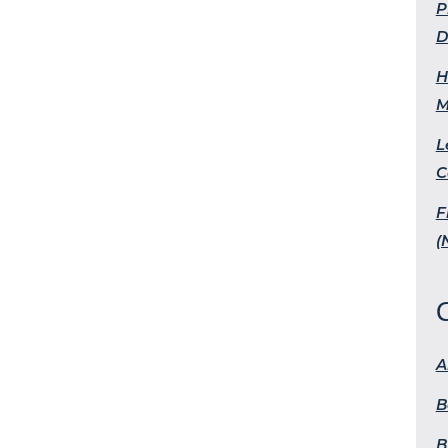
P
D
H
M
L
C
F
(
A
B
B