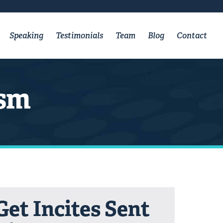
Speaking
Testimonials
Team
Blog
Contact
ism
Get Incites Sent