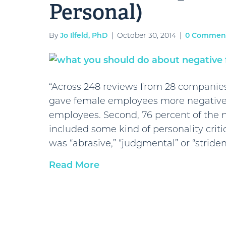
Personal)
By
Jo Ilfeld, PhD
|
October 30, 2014
|
0 Commen
“Across 248 reviews from 28 companie
gave female employees more negative
employees. Second, 76 percent of the
included some kind of personality cri
was “abrasive,” “judgmental” or “striden
Read More