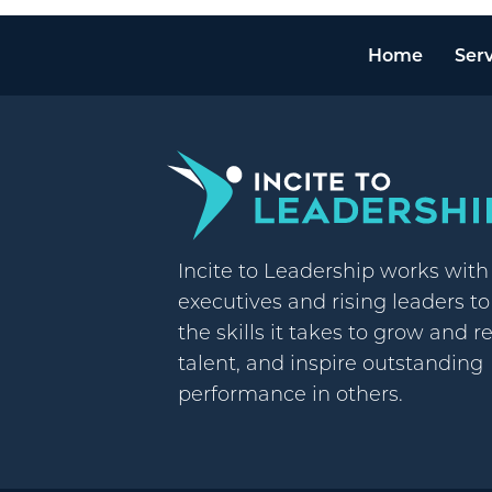
Home
Serv
Incite to Leadership works wit
executives and rising leaders t
the skills it takes to grow and r
talent, and inspire outstanding
performance in others.