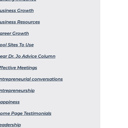
usiness Growth
usiness Resources
areer Growth
ool Sites To Use
ear Dr. Jo Advice Column
ffective Meetings
ntrepreneurial conversations
ntrepreneurship
appiness
ome Page Testimonials
eadership