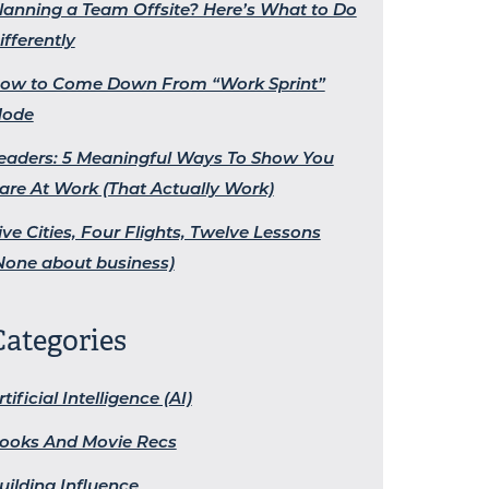
lanning a Team Offsite? Here’s What to Do
ifferently
ow to Come Down From “Work Sprint”
ode
eaders: 5 Meaningful Ways To Show You
are At Work (That Actually Work)
ive Cities, Four Flights, Twelve Lessons
None about business)
Categories
rtificial Intelligence (AI)
ooks And Movie Recs
uilding Influence