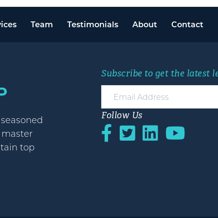
ices
Team
Testimonials
About
Contact
Subscribe to get the latest 
Follow Us
h seasoned
o master
etain top