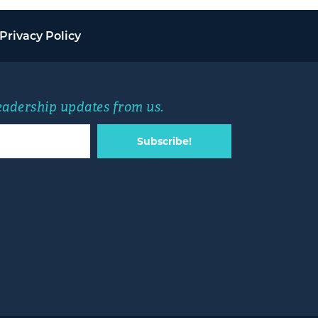
Privacy Policy
leadership updates from us.
Subscribe!