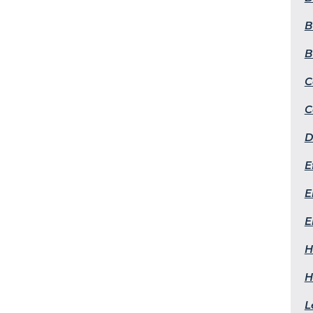
B
B
C
C
D
E
E
E
H
H
L