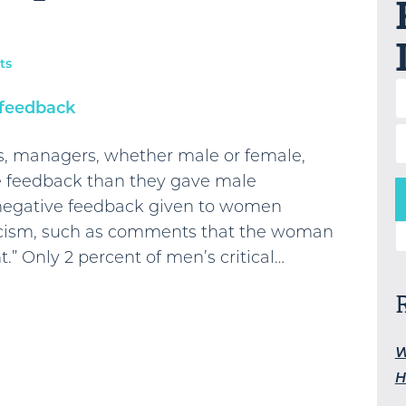
ts
s, managers, whether male or female,
 feedback than they gave male
 negative feedback given to women
ticism, such as comments that the woman
S
t.” Only 2 percent of men’s critical…
W
H