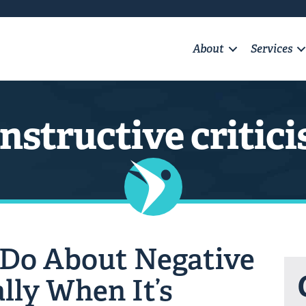
About
Services
nstructive critic
 Do About Negative
lly When It’s