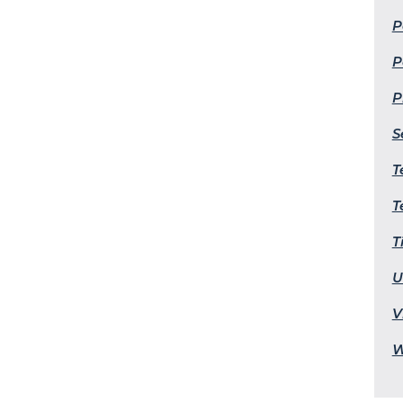
P
P
P
S
T
T
T
U
V
W