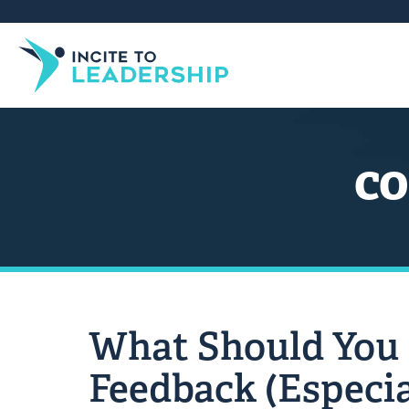
co
What Should You
Feedback (Especia