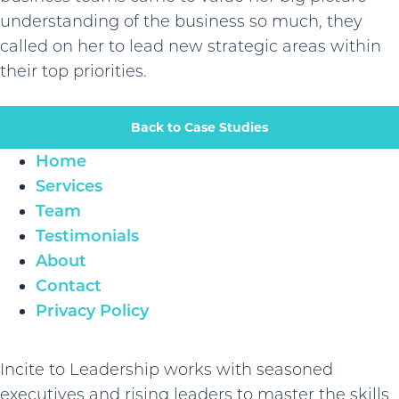
understanding of the business so much, they
called on her to lead new strategic areas within
their top priorities.
Back to Case Studies
Home
Services
Team
Testimonials
About
Contact
Privacy Policy
Incite to Leadership works with seasoned
executives and rising leaders to master the skills