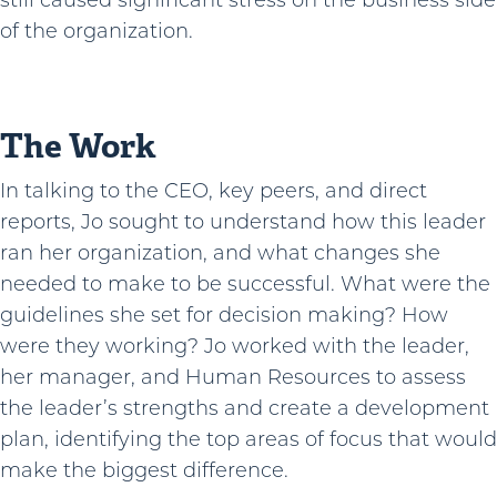
still caused significant stress on the business side
of the organization.
The Work
In talking to the CEO, key peers, and direct
reports, Jo sought to understand how this leader
ran her organization, and what changes she
needed to make to be successful. What were the
guidelines she set for decision making? How
were they working? Jo worked with the leader,
her manager, and Human Resources to assess
the leader’s strengths and create a development
plan, identifying the top areas of focus that would
make the biggest difference.