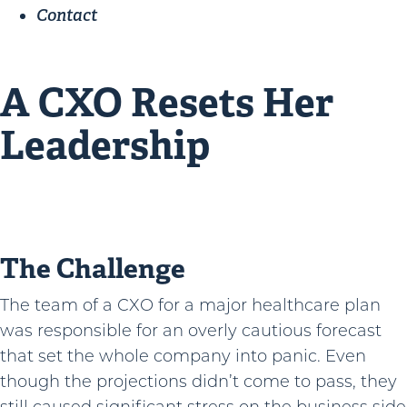
Contact
A CXO Resets Her
Leadership
The Challenge
The team of a CXO for a major healthcare plan
was responsible for an overly cautious forecast
that set the whole company into panic. Even
though the projections didn’t come to pass, they