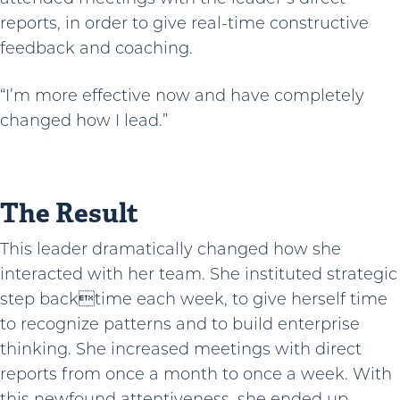
reports, in order to give real-time constructive
feedback and coaching.
“I’m more effective now and have completely
changed how I lead.”
The Result
This leader dramatically changed how she
interacted with her team. She instituted strategic
step backtime each week, to give herself time
to recognize patterns and to build enterprise
thinking. She increased meetings with direct
reports from once a month to once a week. With
this newfound attentiveness, she ended up