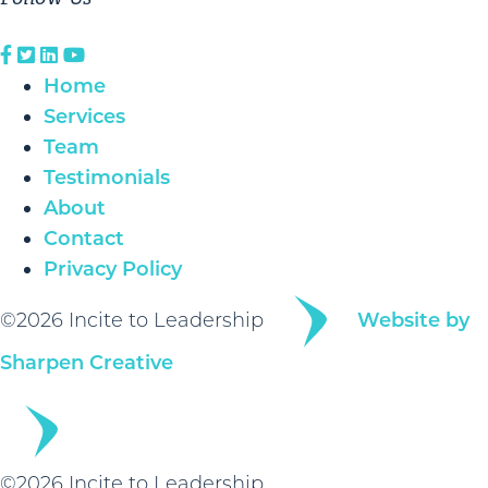
Home
Services
Team
Testimonials
About
Contact
Privacy Policy
©2026 Incite to Leadership
Website by
Sharpen Creative
©2026 Incite to Leadership