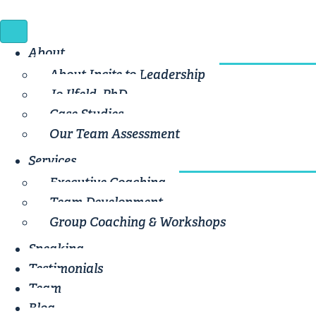
About
About Incite to Leadership
Jo Ilfeld, PhD
Case Studies
Our Team Assessment
Services
Executive Coaching
Team Development
Group Coaching & Workshops
Speaking
Testimonials
Team
Blog