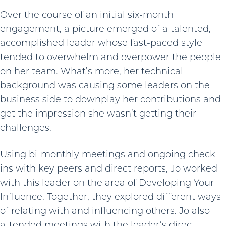
Over the course of an initial six-month
engagement, a picture emerged of a talented,
accomplished leader whose fast-paced style
tended to overwhelm and overpower the people
on her team. What’s more, her technical
background was causing some leaders on the
business side to downplay her contributions and
get the impression she wasn’t getting their
challenges.
Using bi-monthly meetings and ongoing check-
ins with key peers and direct reports, Jo worked
with this leader on the area of Developing Your
Influence. Together, they explored different ways
of relating with and influencing others. Jo also
attended meetings with the leader’s direct