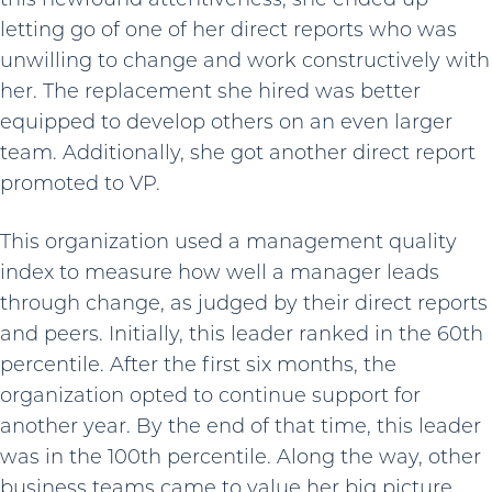
letting go of one of her direct reports who was
unwilling to change and work constructively with
her. The replacement she hired was better
equipped to develop others on an even larger
team. Additionally, she got another direct report
promoted to VP.
This organization used a management quality
index to measure how well a manager leads
through change, as judged by their direct reports
and peers. Initially, this leader ranked in the 60th
percentile. After the first six months, the
organization opted to continue support for
another year. By the end of that time, this leader
was in the 100th percentile. Along the way, other
business teams came to value her big picture