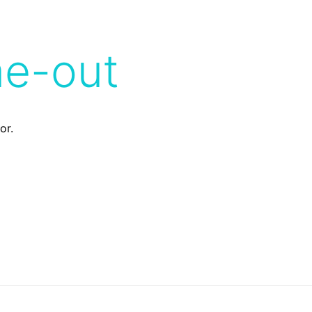
me-out
or.